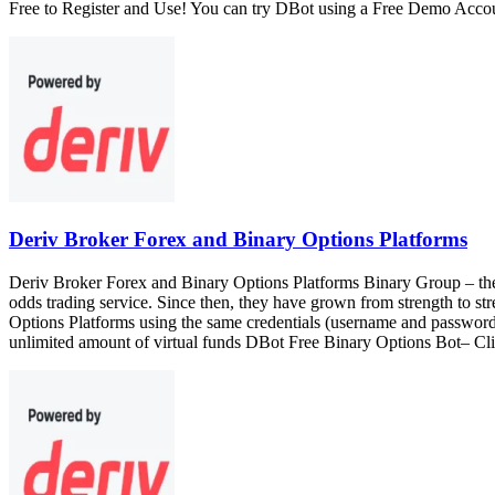
Free to Register and Use! You can try DBot using a Free Demo Ac
Deriv Broker Forex and Binary Options Platforms
Deriv Broker Forex and Binary Options Platforms Binary Group – the o
odds trading service. Since then, they have grown from strength to st
Options Platforms using the same credentials (username and passwo
unlimited amount of virtual funds DBot Free Binary Options Bot– C