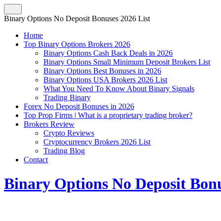
Binary Options No Deposit Bonuses 2026 List
Home
Top Binary Options Brokers 2026
Binary Options Cash Back Deals in 2026
Binary Options Small Minimum Deposit Brokers List
Binary Options Best Bonuses in 2026
Binary Options USA Brokers 2026 List
What You Need To Know About Binary Signals
Trading Binary
Forex No Deposit Bonuses in 2026
Top Prop Firms | What is a proprietary trading broker?
Brokers Review
Crypto Reviews
Cryptocurrency Brokers 2026 List
Trading Blog
Contact
Binary Options No Deposit Bonu