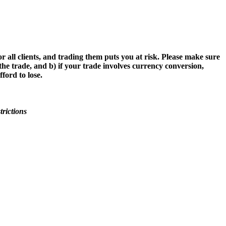
r all clients, and trading them puts you at risk. Please make sure
the trade, and b) if your trade involves currency conversion,
ford to lose.
trictions