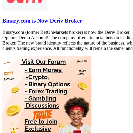
Binary.com is Now Deriv Broker
Binary.com (former BetOnMarkets broker) is now the Deriv Broker 
Options Demo Account! The company offers financial bets on leading c
Broker. The new brand identity reflects the nature of the business, w
client’s trading experience. All functionality will remain the same,