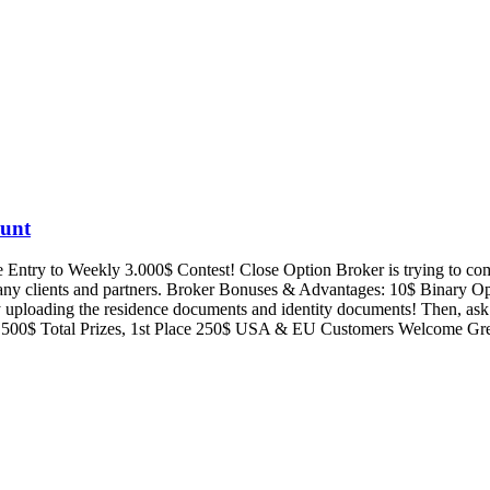
ount
try to Weekly 3.000$ Contest! Close Option Broker is trying to compl
ain many clients and partners. Broker Bonuses & Advantages: 10$ Bina
by uploading the residence documents and identity documents! Then, as
st 500$ Total Prizes, 1st Place 250$ USA & EU Customers Welcome G