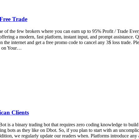
Free Trade
 of the few brokers where you can earn up to 95% Profit / Trade Every
offering a modern, fast platform, instant input, and prompt assistanc
 internet and get a free promo code to cancel any 3$ loss trade. Plea
de on Your…
can Clients
is a binary trading bot that requires zero coding knowledge to build 
ding bots as they like on Dbot. So, if you plan to start with an uncom
 addition, we regularly update our readers when. Platforms introduce a