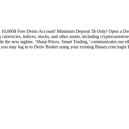
– 10,000$ Free Demo Account! Minimum Deposit 5$ Only! Open a Deriv
urrencies, indices, stocks, and other assets, including cryptocurrenc
hile the new tagline, ‘Sharp Prices, Smart Trading,’ communicates our e
 and you may log in to Deriv Broker using your existing Binary.com log