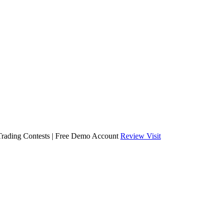
Trading Contests | Free Demo Account
Review
Visit