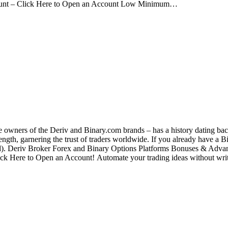
count – Click Here to Open an Account Low Minimum…
wners of the Deriv and Binary.com brands – has a history dating back 
rength, garnering the trust of traders worldwide. If you already have a
rd). Deriv Broker Forex and Binary Options Platforms Bonuses & Adva
lick Here to Open an Account! Automate your trading ideas without wr