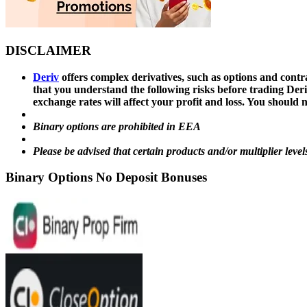
DISCLAIMER
Deriv
offers complex derivatives, such as options and contra
that you understand the following risks before trading Deri
exchange rates will affect your profit and loss. You shoul
Binary options are prohibited in EEA
Please be advised that certain products and/or multiplier level
Binary Options No Deposit Bonuses