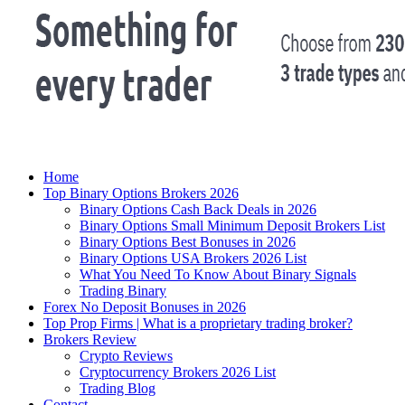
Home
Top Binary Options Brokers 2026
Binary Options Cash Back Deals in 2026
Binary Options Small Minimum Deposit Brokers List
Binary Options Best Bonuses in 2026
Binary Options USA Brokers 2026 List
What You Need To Know About Binary Signals
Trading Binary
Forex No Deposit Bonuses in 2026
Top Prop Firms | What is a proprietary trading broker?
Brokers Review
Crypto Reviews
Cryptocurrency Brokers 2026 List
Trading Blog
Contact