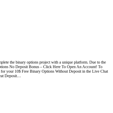
ete the binary options project with a unique platform. Due to the
ry Options No Deposit Bonus – Click Here To Open An Account! To
k for your 10$ Free Binary Options Without Deposit in the Live Chat
reat Deposit…