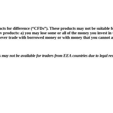
cts for difference (“CFDs”). These products may not be suitable fo
v products: a) you may lose some or all of the money you invest in 
d never trade with borrowed money or with money that you cannot af
s may not be available for traders from EEA countries due to legal res