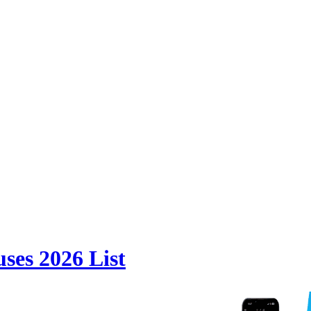
ses 2026 List