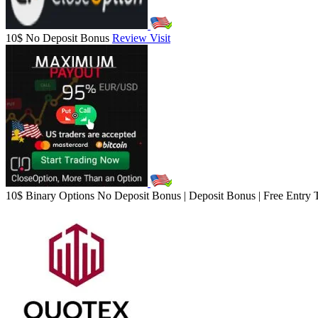
10$ No Deposit Bonus
Review
Visit
10$ Binary Options No Deposit Bonus | Deposit Bonus | Free Entry 