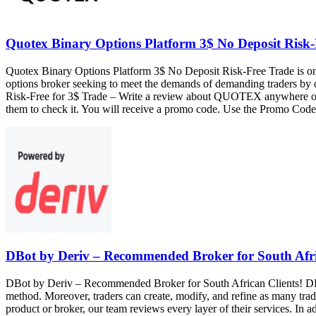
Quotex Binary Options Platform 3$ No Deposit Risk-
Quotex Binary Options Platform 3$ No Deposit Risk-Free Trade is one
options broker seeking to meet the demands of demanding traders by 
Risk-Free for 3$ Trade – Write a review about QUOTEX anywhere on the
them to check it. You will receive a promo code. Use the Promo Co
DBot by Deriv – Recommended Broker for South Afri
DBot by Deriv – Recommended Broker for South African Clients! DBot 
method. Moreover, traders can create, modify, and refine as many tra
product or broker, our team reviews every layer of their services. In