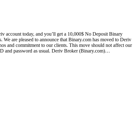
 account today, and you’ll get a 10,000$ No Deposit Binary
ies. We are pleased to announce that Binary.com has moved to Deriv
thos and commitment to our clients. This move should not affect our
in ID and password as usual. Deriv Broker (Binary.com)…