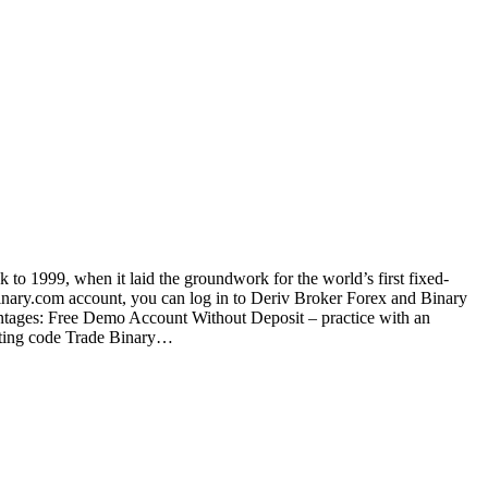
to 1999, when it laid the groundwork for the world’s first fixed-
 Binary.com account, you can log in to Deriv Broker Forex and Binary
ntages: Free Demo Account Without Deposit – practice with an
iting code Trade Binary…