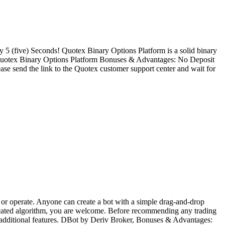
 5 (five) Seconds! Quotex Binary Options Platform is a solid binary
e. Quotex Binary Options Platform Bonuses & Advantages: No Deposit
se send the link to the Quotex customer support center and wait for
or operate. Anyone can create a bot with a simple drag-and-drop
plicated algorithm, you are welcome. Before recommending any trading
ny additional features. DBot by Deriv Broker, Bonuses & Advantages: