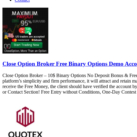
Close Option Broker Free Binary Options Demo Acc
Close Option Broker – 10$ Binary Options No Deposit Bonus & Free En
platform’s simplicity and firm performance, it will attract and ret
receive the Free Money, the client should have verified the account 
or Contact Section! Free Entry without Conditions, One-Day Conte