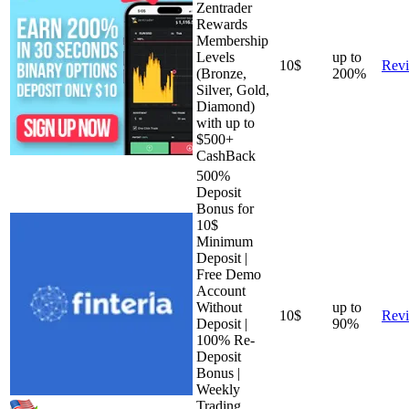
Zentrader
Rewards
Membership
Levels
up to
10$
Rev
(Bronze,
200%
Silver, Gold,
Diamond)
with up to
$500+
CashBack
500%
Deposit
Bonus for
10$
Minimum
Deposit |
Free Demo
Account
Without
up to
10$
Rev
Deposit |
90%
100% Re-
Deposit
Bonus |
Weekly
Trading