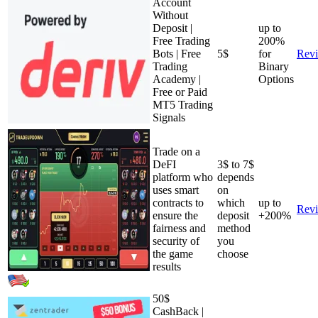
Account
Without
Deposit |
up to
Free Trading
200%
Bots | Free
5$
for
Rev
Trading
Binary
Academy |
Options
Free or Paid
MT5 Trading
Signals
Trade on a
DeFI
3$ to 7$
platform who
depends
uses smart
on
contracts to
which
up to
Rev
ensure the
deposit
+200%
fairness and
method
security of
you
the game
choose
results
50$
CashBack |