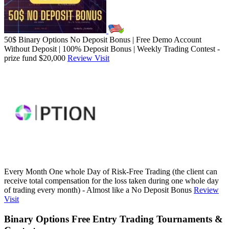
50$ Binary Options No Deposit Bonus | Free Demo Account
Without Deposit | 100% Deposit Bonus | Weekly Trading Contest -
prize fund $20,000
Review
Visit
Every Month One whole Day of Risk-Free Trading (the client can
receive total compensation for the loss taken during one whole day
of trading every month) - Almost like a No Deposit Bonus
Review
Visit
Binary Options Free Entry Trading Tournaments &