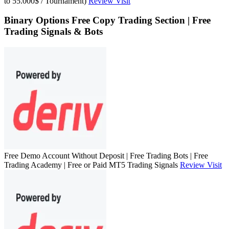
to 55.000$ / Tournament)
Review
Visit
Binary Options Free Copy Trading Section | Free
Trading Signals & Bots
Free Demo Account Without Deposit | Free Trading Bots | Free
Trading Academy | Free or Paid MT5 Trading Signals
Review
Visit