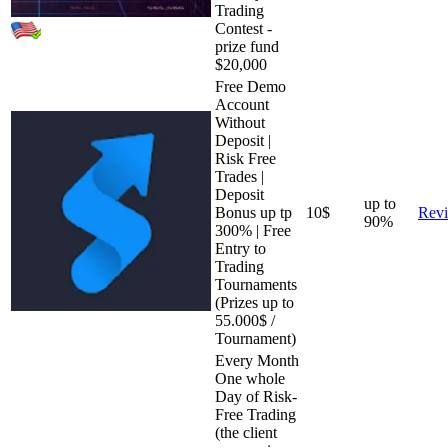
Trading
Contest -
prize fund
$20,000
Free Demo
Account
Without
Deposit |
Risk Free
Trades |
Deposit
up to
Bonus up tp
10$
Rev
90%
300% | Free
Entry to
Trading
Tournaments
(Prizes up to
55.000$ /
Tournament)
Every Month
One whole
Day of Risk-
Free Trading
(the client