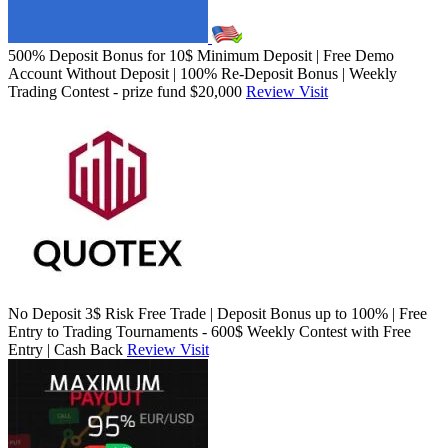
500% Deposit Bonus for 10$ Minimum Deposit | Free Demo
Account Without Deposit | 100% Re-Deposit Bonus | Weekly
Trading Contest - prize fund $20,000
Review
Visit
No Deposit 3$ Risk Free Trade | Deposit Bonus up to 100% | Free
Entry to Trading Tournaments - 600$ Weekly Contest with Free
Entry | Cash Back
Review
Visit