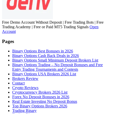
Free Demo Account Without Deposit | Free Trading Bots | Free
Trading Academy | Free or Paid MT5 Trading Signals
Open
Account
Pages
Binary Options Best Bonuses in 2026
Binary Options Cash Back Deals in 2026
Binary Options Small Minimum Deposit Brokers List
Binary Options Trading – No Deposit Bonuses and Free
Entry Trading Tournaments and Contests
Binary Options USA Brokers 2026 List
Brokers Review
Contact
Crypto Reviews
Cryptocurrency Brokers 2026 List
Forex No Deposit Bonuses in 2026
Real Estate Investing No Deposit Bonus
Top Binary Options Brokers 2026
Trading Binary