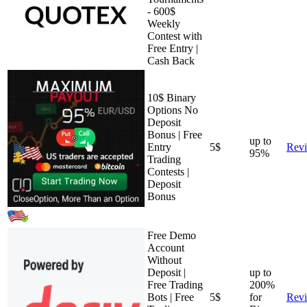
- 600$
Weekly
Contest with
Free Entry |
Cash Back
10$ Binary
Options No
Deposit
Bonus | Free
up to
Entry
5$
Rev
95%
Trading
Contests |
Deposit
Bonus
Free Demo
Account
Without
Deposit |
up to
Free Trading
200%
Bots | Free
5$
for
Rev