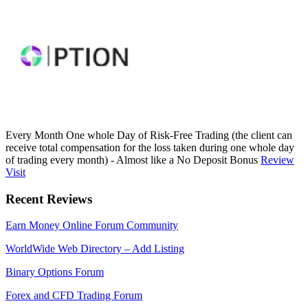
Every Month One whole Day of Risk-Free Trading (the client can
receive total compensation for the loss taken during one whole day
of trading every month) - Almost like a No Deposit Bonus
Review
Visit
Recent Reviews
Earn Money Online Forum Community
WorldWide Web Directory – Add Listing
Binary Options Forum
Forex and CFD Trading Forum