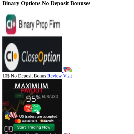
Binary Options No Deposit Bonuses
10$ No Deposit Bonus
Review
Visit