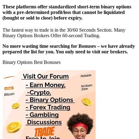
These platforms offer standardized short-term binary options
with a pre-determined profit/loss that cannot be liquidated
(bought or sold to close) before expiry.
The fastest way to trade is in the 30/60 Seconds Section. Many
Binary Options Brokers Offer 60-second Trading.
No more wasting time searching for Bonuses – we have already
prepared the list for you. You only need to visit our brokers.
Binary Options Best Bonuses