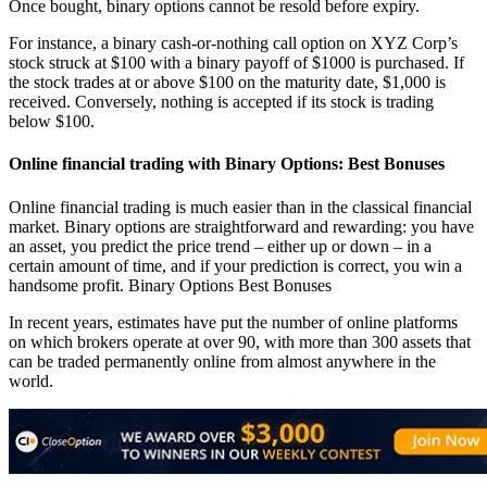
Once bought, binary options cannot be resold before expiry.
For instance, a binary cash-or-nothing call option on XYZ Corp’s
stock struck at $100 with a binary payoff of $1000 is purchased. If
the stock trades at or above $100 on the maturity date, $1,000 is
received. Conversely, nothing is accepted if its stock is trading
below $100.
Online financial trading with Binary Options: Best Bonuses
Online financial trading is much easier than in the classical financial
market. Binary options are straightforward and rewarding: you have
an asset, you predict the price trend – either up or down – in a
certain amount of time, and if your prediction is correct, you win a
handsome profit. Binary Options Best Bonuses
In recent years, estimates have put the number of online platforms
on which brokers operate at over 90, with more than 300 assets that
can be traded permanently online from almost anywhere in the
world.