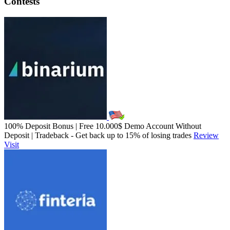
Contests
100% Deposit Bonus | Free 10.000$ Demo Account Without
Deposit | Tradeback - Get back up to 15% of losing trades
Review
Visit