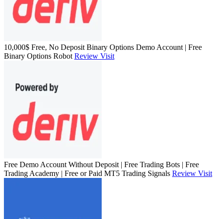
10,000$ Free, No Deposit Binary Options Demo Account | Free
Binary Options Robot
Review
Visit
Free Demo Account Without Deposit | Free Trading Bots | Free
Trading Academy | Free or Paid MT5 Trading Signals
Review
Visit