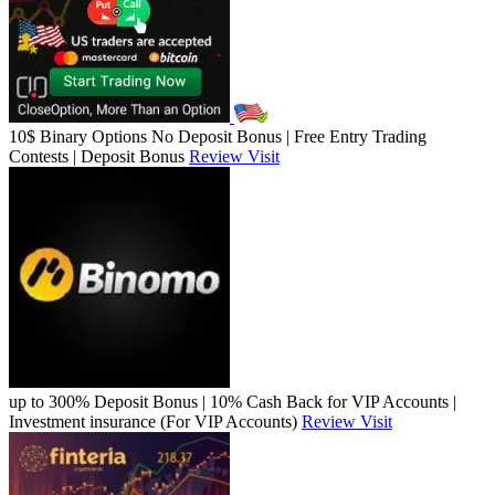
10$ Binary Options No Deposit Bonus | Free Entry Trading
Contests | Deposit Bonus
Review
Visit
up to 300% Deposit Bonus | 10% Cash Back for VIP Accounts |
Investment insurance (For VIP Accounts)
Review
Visit