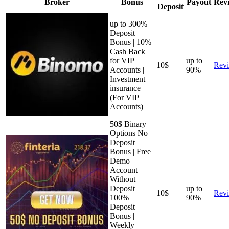
Broker
Bonus
Payout
Rev
Deposit
up to 300%
Deposit
Bonus | 10%
Cash Back
for VIP
up to
10$
Rev
Accounts |
90%
Investment
insurance
(For VIP
Accounts)
50$ Binary
Options No
Deposit
Bonus | Free
Demo
Account
Without
Deposit |
up to
10$
Rev
100%
90%
Deposit
Bonus |
Weekly