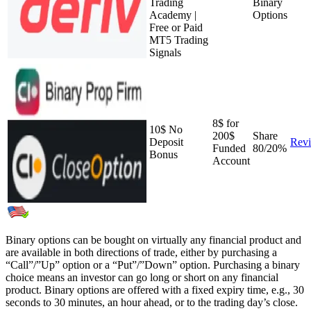
Trading
Binary
Academy |
Options
Free or Paid
MT5 Trading
Signals
8$ for
10$ No
200$
Share
Deposit
Rev
Funded
80/20%
Bonus
Account
Binary options can be bought on virtually any financial product and
are available in both directions of trade, either by purchasing a
“Call”/”Up” option or a “Put”/”Down” option. Purchasing a binary
choice means an investor can go long or short on any financial
product. Binary options are offered with a fixed expiry time, e.g., 30
seconds to 30 minutes, an hour ahead, or to the trading day’s close.