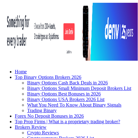
Home
Top Binary Options Brokers 2026
Binary Options Cash Back Deals in 2026
Binary Options Small Minimum Deposit Brokers List
Binary Options Best Bonuses in 2026
Binary Options USA Brokers 2026 List
What You Need To Know About Binary Signals
Trading Binary
Forex No Deposit Bonuses in 2026
Top Prop Firms | What is a proprietary trading broker?
Brokers Review
Crypto Reviews