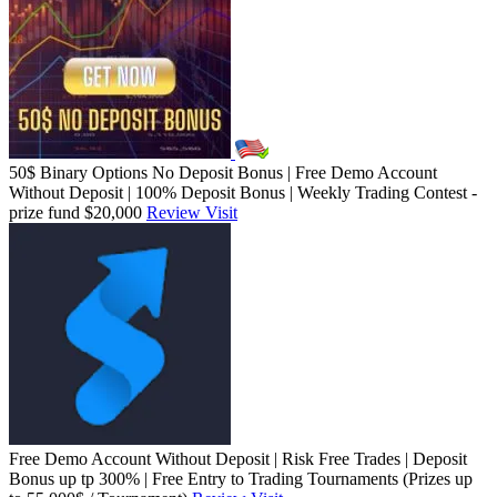
50$ Binary Options No Deposit Bonus | Free Demo Account
Without Deposit | 100% Deposit Bonus | Weekly Trading Contest -
prize fund $20,000
Review
Visit
Free Demo Account Without Deposit | Risk Free Trades | Deposit
Bonus up tp 300% | Free Entry to Trading Tournaments (Prizes up