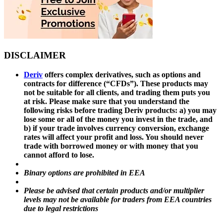
DISCLAIMER
Deriv
offers complex derivatives, such as options and
contracts for difference (“CFDs”). These products may
not be suitable for all clients, and trading them puts you
at risk. Please make sure that you understand the
following risks before trading Deriv products: a) you may
lose some or all of the money you invest in the trade, and
b) if your trade involves currency conversion, exchange
rates will affect your profit and loss. You should never
trade with borrowed money or with money that you
cannot afford to lose.
Binary options are prohibited in EEA
Please be advised that certain products and/or multiplier
levels may not be available for traders from EEA countries
due to legal restrictions