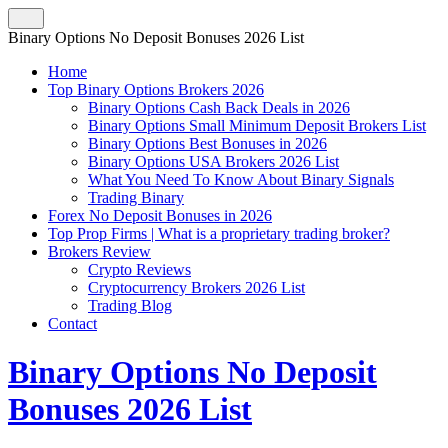
Binary Options No Deposit Bonuses 2026 List
Home
Top Binary Options Brokers 2026
Binary Options Cash Back Deals in 2026
Binary Options Small Minimum Deposit Brokers List
Binary Options Best Bonuses in 2026
Binary Options USA Brokers 2026 List
What You Need To Know About Binary Signals
Trading Binary
Forex No Deposit Bonuses in 2026
Top Prop Firms | What is a proprietary trading broker?
Brokers Review
Crypto Reviews
Cryptocurrency Brokers 2026 List
Trading Blog
Contact
Binary Options No Deposit
Bonuses 2026 List