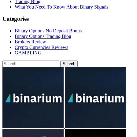
Trading Blog
What You Need To Know About Binary Signals
Categories
Binary Options No Deposit Bonus
Binary Options Trading Blog
Brokers Review
Crypto Currencies Reviews
GAMBLING