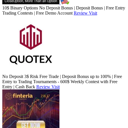
10$ Binary Options No Deposit Bonus | Deposit Bonus | Free Entry
Trading Contests | Free Demo Account
Review
Visit
No Deposit 3$ Risk Free Trade | Deposit Bonus up to 100% | Free
Entry to Trading Tournaments - 600$ Weekly Contest with Free
Entry | Cash Back
Review
Visit