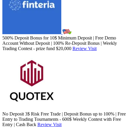
500% Deposit Bonus for 10$ Minimum Deposit | Free Demo
Account Without Deposit | 100% Re-Deposit Bonus | Weekly
Trading Contest - prize fund $20,000
Review
Visit
No Deposit 3$ Risk Free Trade | Deposit Bonus up to 100% | Free
Entry to Trading Tournaments - 600$ Weekly Contest with Free
Entry | Cash Back
Review
Visit