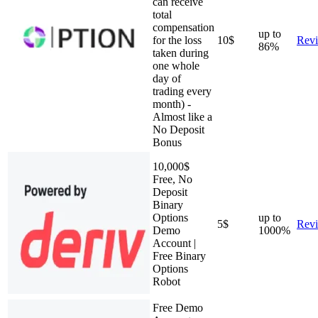
can receive
total
compensation
up to
for the loss
10$
Rev
86%
taken during
one whole
day of
trading every
month) -
Almost like a
No Deposit
Bonus
10,000$
Free, No
Deposit
Binary
Options
up to
5$
Rev
Demo
1000%
Account |
Free Binary
Options
Robot
Free Demo