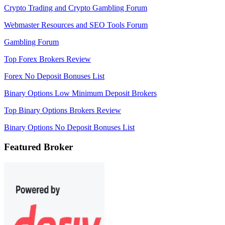
Crypto Trading and Crypto Gambling Forum
Webmaster Resources and SEO Tools Forum
Gambling Forum
Top Forex Brokers Review
Forex No Deposit Bonuses List
Binary Options Low Minimum Deposit Brokers
Top Binary Options Brokers Review
Binary Options No Deposit Bonuses List
Featured Broker