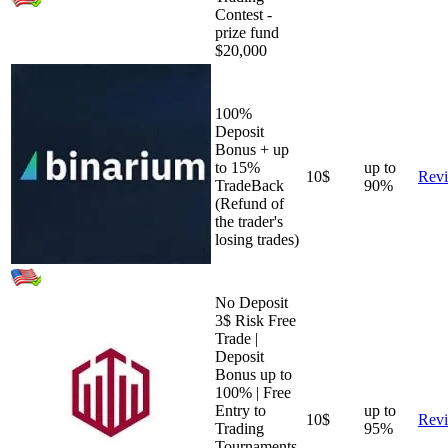
Contest -
prize fund
$20,000
100%
Deposit
Bonus + up
to 15%
up to
10$
Rev
TradeBack
90%
(Refund of
the trader's
losing trades)
No Deposit
3$ Risk Free
Trade |
Deposit
Bonus up to
100% | Free
Entry to
up to
10$
Rev
Trading
95%
Tournaments