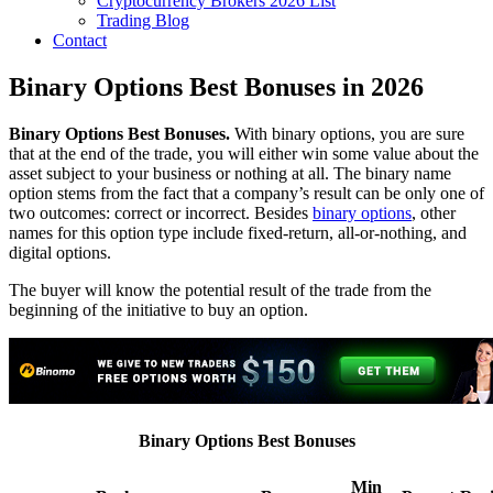
Cryptocurrency Brokers 2026 List
Trading Blog
Contact
Binary Options Best Bonuses in 2026
Binary Options Best Bonuses.
With binary options, you are sure
that at the end of the trade, you will either win some value about the
asset subject to your business or nothing at all. The binary name
option stems from the fact that a company’s result can be only one of
two outcomes: correct or incorrect. Besides
binary options
, other
names for this option type include fixed-return, all-or-nothing, and
digital options.
The buyer will know the potential result of the trade from the
beginning of the initiative to buy an option.
Binary Options Best Bonuses
Min