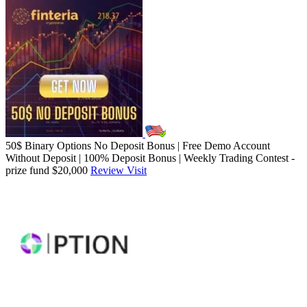
50$ Binary Options No Deposit Bonus | Free Demo Account
Without Deposit | 100% Deposit Bonus | Weekly Trading Contest -
prize fund $20,000
Review
Visit