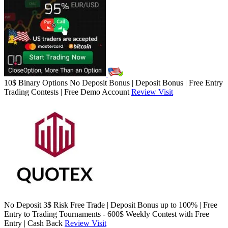
10$ Binary Options No Deposit Bonus | Deposit Bonus | Free Entry
Trading Contests | Free Demo Account
Review
Visit
No Deposit 3$ Risk Free Trade | Deposit Bonus up to 100% | Free
Entry to Trading Tournaments - 600$ Weekly Contest with Free
Entry | Cash Back
Review
Visit