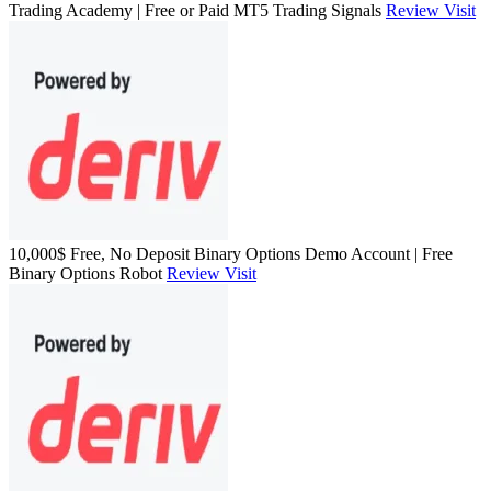
Trading Academy | Free or Paid MT5 Trading Signals
Review
Visit
10,000$ Free, No Deposit Binary Options Demo Account | Free
Binary Options Robot
Review
Visit