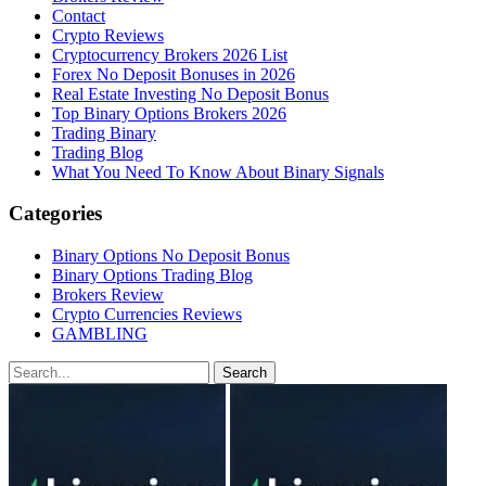
Contact
Crypto Reviews
Cryptocurrency Brokers 2026 List
Forex No Deposit Bonuses in 2026
Real Estate Investing No Deposit Bonus
Top Binary Options Brokers 2026
Trading Binary
Trading Blog
What You Need To Know About Binary Signals
Categories
Binary Options No Deposit Bonus
Binary Options Trading Blog
Brokers Review
Crypto Currencies Reviews
GAMBLING