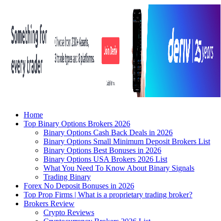
Home
Top Binary Options Brokers 2026
Binary Options Cash Back Deals in 2026
Binary Options Small Minimum Deposit Brokers List
Binary Options Best Bonuses in 2026
Binary Options USA Brokers 2026 List
What You Need To Know About Binary Signals
Trading Binary
Forex No Deposit Bonuses in 2026
Top Prop Firms | What is a proprietary trading broker?
Brokers Review
Crypto Reviews