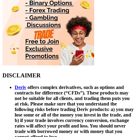
DISCLAIMER
Deriv
offers complex derivatives, such as options and
contracts for difference (“CFDs”). These products may
not be suitable for all clients, and trading them puts you
at risk. Please make sure that you understand the
following risks before trading Deriv products: a) you may
lose some or all of the money you invest in the trade, and
b) if your trade involves currency conversion, exchange
rates will affect your profit and loss. You should never
trade with borrowed money or with money that you
cannot afford to lose.