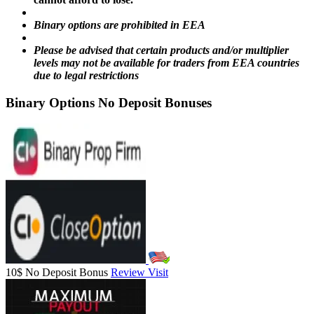
Binary options are prohibited in EEA
Please be advised that certain products and/or multiplier
levels may not be available for traders from EEA countries
due to legal restrictions
Binary Options No Deposit Bonuses
10$ No Deposit Bonus
Review
Visit