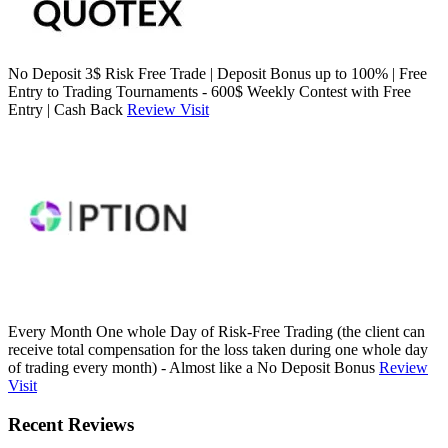
No Deposit 3$ Risk Free Trade | Deposit Bonus up to 100% | Free
Entry to Trading Tournaments - 600$ Weekly Contest with Free
Entry | Cash Back
Review
Visit
Every Month One whole Day of Risk-Free Trading (the client can
receive total compensation for the loss taken during one whole day
of trading every month) - Almost like a No Deposit Bonus
Review
Visit
Recent Reviews