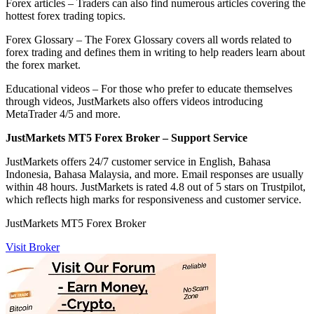
Forex articles – Traders can also find numerous articles covering the
hottest forex trading topics.
Forex Glossary – The Forex Glossary covers all words related to
forex trading and defines them in writing to help readers learn about
the forex market.
Educational videos – For those who prefer to educate themselves
through videos, JustMarkets also offers videos introducing
MetaTrader 4/5 and more.
JustMarkets MT5 Forex Broker – Support Service
JustMarkets offers 24/7 customer service in English, Bahasa
Indonesia, Bahasa Malaysia, and more. Email responses are usually
within 48 hours. JustMarkets is rated 4.8 out of 5 stars on Trustpilot,
which reflects high marks for responsiveness and customer service.
JustMarkets MT5 Forex Broker
Visit Broker