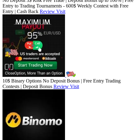
No Deposit 3$ Risk Free Trade | Deposit Bonus up to 100% | Free
Entry to Trading Tournaments - 600$ Weekly Contest with Free
Entry | Cash Back
Review
Visit
10$ Binary Options No Deposit Bonus | Free Entry Trading
Contests | Deposit Bonus
Review
Visit