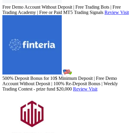
Free Demo Account Without Deposit | Free Trading Bots | Free
Trading Academy | Free or Paid MT5 Trading Signals
Review
Visit
500% Deposit Bonus for 10$ Minimum Deposit | Free Demo
Account Without Deposit | 100% Re-Deposit Bonus | Weekly
Trading Contest - prize fund $20,000
Review
Visit