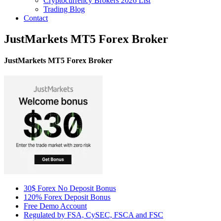
Cryptocurrency Brokers 2026 List
Trading Blog
Contact
JustMarkets MT5 Forex Broker
JustMarkets MT5 Forex Broker
30$ Forex No Deposit Bonus
120% Forex Deposit Bonus
Free Demo Account
Regulated by FSA, CySEC, FSCA and FSC