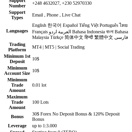
Support
+248 4632027, +230 52970330
Number
Support
Email , Phone , Live Chat
Types
English 한국어 Español Tiếng Việt Português ไทย
Languages
Français العربية اردو Bahasa Indonesia বাংলা Bahasa
Malaysia Türkçe 简体中文 हिन्दी 繁體中文 فارسی
Trading
MT4 | MT5 | Social Trading
Platform
Minimum 1st
10$
Deposit
Minimum
10$
Account Size
Minimum
Trade
0.01 lot
Amount
Maximum
Trade
100 Lots
Amount
30$ Forex No Deposit Bonus & 120% Deposit
Bonus
Bonus
Leverage
up to 1:3.000