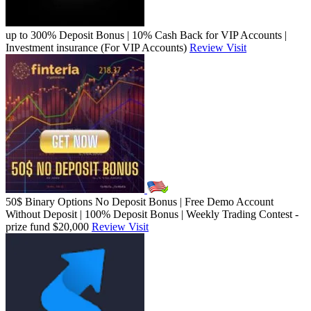
up to 300% Deposit Bonus | 10% Cash Back for VIP Accounts |
Investment insurance (For VIP Accounts)
Review
Visit
50$ Binary Options No Deposit Bonus | Free Demo Account
Without Deposit | 100% Deposit Bonus | Weekly Trading Contest -
prize fund $20,000
Review
Visit