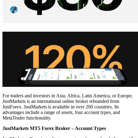
For traders and investors in Asia, Africa, Latin America, or Europe,
JustMarkets is an international online broker rebranded from
JustForex. JustMarkets is available in over 200 countries. Its
advantages include a range of assets, four account types, and
MetaTrader functionality.
JustMarkets MT5 Forex Broker – Account Types