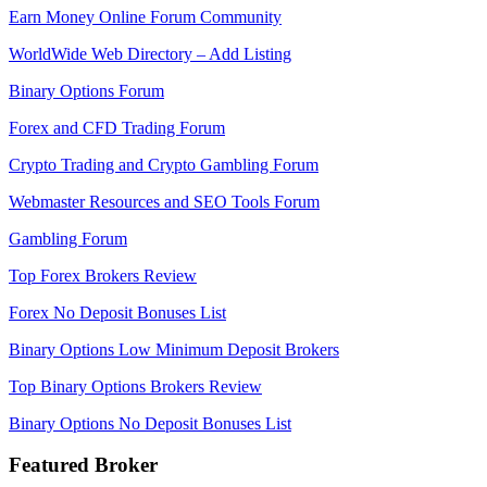
Earn Money Online Forum Community
WorldWide Web Directory – Add Listing
Binary Options Forum
Forex and CFD Trading Forum
Crypto Trading and Crypto Gambling Forum
Webmaster Resources and SEO Tools Forum
Gambling Forum
Top Forex Brokers Review
Forex No Deposit Bonuses List
Binary Options Low Minimum Deposit Brokers
Top Binary Options Brokers Review
Binary Options No Deposit Bonuses List
Featured Broker