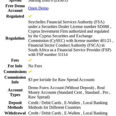
Spread
Starting from 0 (ZERO)
Free Demo
Open Demo
Account
Regulated
Seychelles Financial Services Authority (FSA)
under a Securities Dealer License number SD088 ,
Cyprus Investment Firm authorized and regulated
by the Cyprus Securities and Exchange
Regulation
Commission (CySEC) with license number 401/21 ,
Financial Sector Conduct Authority (FSCA) in
South Africa as a Financial Service Provider (FSP)
with FSP number 51114
Fees
Fee Info
No Fees
Commissions
Commission
$3 per lot/side for Raw Spread Accounts
Info
Demo Forex Account (Without Deposit) , Real
Account
Money Accounts (Standard Cent , Standard , Pro ,
Types
Raw Spread)
Deposit
Credit / Debit Cards , E-Wallets , Local Banking
Methods
Methods for Different Countries
Withdrawal
Credit / Debit Cards , E-Wallets , Local Banking