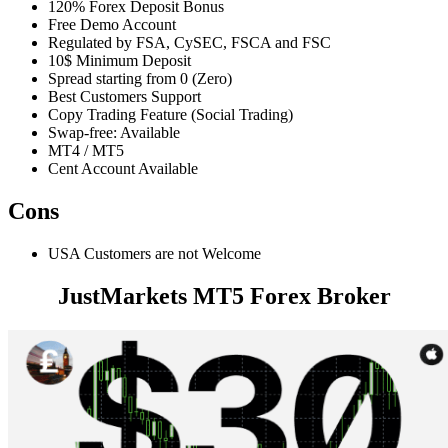
120% Forex Deposit Bonus
Free Demo Account
Regulated by FSA, CySEC, FSCA and FSC
10$ Minimum Deposit
Spread starting from 0 (Zero)
Best Customers Support
Copy Trading Feature (Social Trading)
Swap-free: Available
MT4 / MT5
Cent Account Available
Cons
USA Customers are not Welcome
JustMarkets MT5 Forex Broker