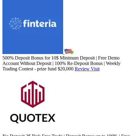
500% Deposit Bonus for 10$ Minimum Deposit | Free Demo
Account Without Deposit | 100% Re-Deposit Bonus | Weekly
Trading Contest - prize fund $20,000
Review
Visit