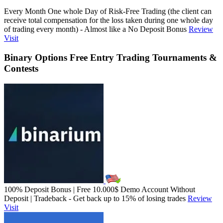
Every Month One whole Day of Risk-Free Trading (the client can
receive total compensation for the loss taken during one whole day
of trading every month) - Almost like a No Deposit Bonus
Review
Visit
Binary Options Free Entry Trading Tournaments &
Contests
100% Deposit Bonus | Free 10.000$ Demo Account Without
Deposit | Tradeback - Get back up to 15% of losing trades
Review
Visit