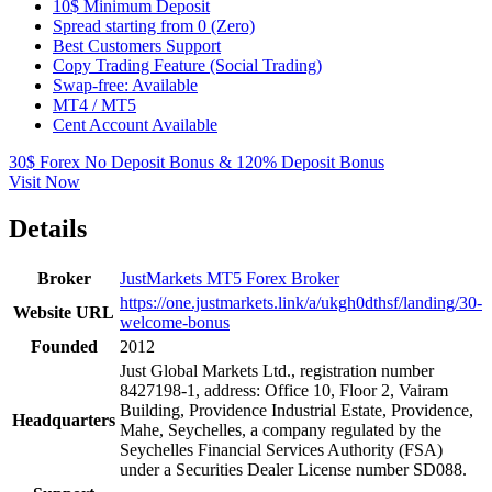
10$ Minimum Deposit
Spread starting from 0 (Zero)
Best Customers Support
Copy Trading Feature (Social Trading)
Swap-free: Available
MT4 / MT5
Cent Account Available
30$ Forex No Deposit Bonus & 120% Deposit Bonus
Visit Now
Details
Broker
JustMarkets MT5 Forex Broker
https://one.justmarkets.link/a/ukgh0dthsf/landing/30-
Website URL
welcome-bonus
Founded
2012
Just Global Markets Ltd., registration number
8427198-1, address: Office 10, Floor 2, Vairam
Building, Providence Industrial Estate, Providence,
Headquarters
Mahe, Seychelles, a company regulated by the
Seychelles Financial Services Authority (FSA)
under a Securities Dealer License number SD088.