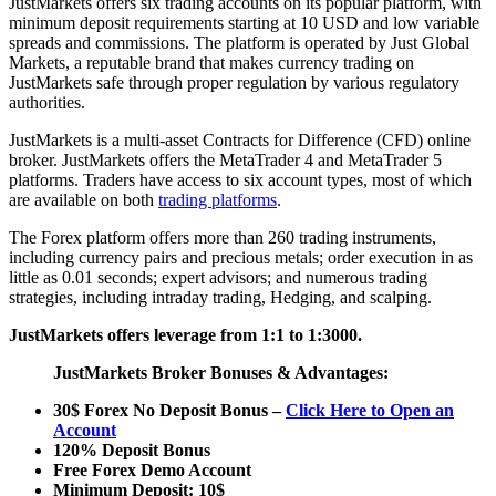
JustMarkets offers six trading accounts on its popular platform, with
minimum deposit requirements starting at 10 USD and low variable
spreads and commissions. The platform is operated by Just Global
Markets, a reputable brand that makes currency trading on
JustMarkets safe through proper regulation by various regulatory
authorities.
JustMarkets is a multi-asset Contracts for Difference (CFD) online
broker. JustMarkets offers the MetaTrader 4 and MetaTrader 5
platforms. Traders have access to six account types, most of which
are available on both
trading platforms
.
The Forex platform offers more than 260 trading instruments,
including currency pairs and precious metals; order execution in as
little as 0.01 seconds; expert advisors; and numerous trading
strategies, including intraday trading, Hedging, and scalping.
JustMarkets offers leverage from 1:1 to 1:3000.
JustMarkets Broker Bonuses & Advantages:
30$ Forex No Deposit Bonus –
Click Here to Open an
Account
120% Deposit Bonus
Free Forex Demo Account
Minimum Deposit: 10$