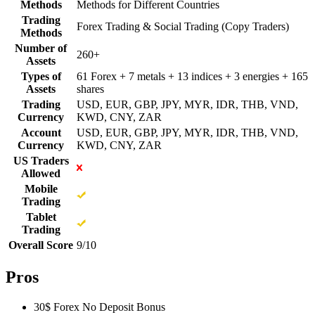
Methods
Methods for Different Countries
Trading
Forex Trading & Social Trading (Copy Traders)
Methods
Number of
260+
Assets
Types of
61 Forex + 7 metals + 13 indices + 3 energies + 165
Assets
shares
Trading
USD, EUR, GBP, JPY, MYR, IDR, THB, VND,
Currency
KWD, CNY, ZAR
Account
USD, EUR, GBP, JPY, MYR, IDR, THB, VND,
Currency
KWD, CNY, ZAR
US Traders
Allowed
Mobile
Trading
Tablet
Trading
Overall Score
9/10
Pros
30$ Forex No Deposit Bonus