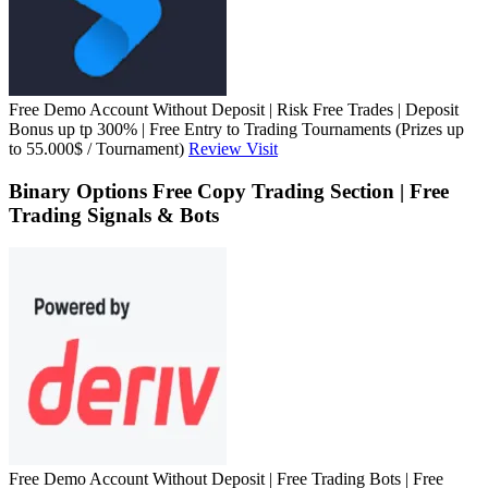
Free Demo Account Without Deposit | Risk Free Trades | Deposit
Bonus up tp 300% | Free Entry to Trading Tournaments (Prizes up
to 55.000$ / Tournament)
Review
Visit
Binary Options Free Copy Trading Section | Free
Trading Signals & Bots
Free Demo Account Without Deposit | Free Trading Bots | Free