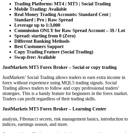
Trading Platforms: MT4 | MT5 | Social Trading
Mobile Trading: Available
Real Money Trading Accounts: Standard Cent |
Standard | Pro | Raw Spread
Leverage up to 1:3,000
Commission ONLY for Raw Spread Account – 3$ / Lot
Spread: starting from 0 (Zero)
Different Banking Methods
Best Customers Support
Copy Trading Feature (Social Trading)
Swap-free: Available
JustMarkets MT5 Forex Broker – Social or copy trading
JustMarkets’ Social Trading allows traders to earn extra income in
forex without experience using MQL5 trading signals. Social
Trading allows traders to follow and copy professional traders’
strategies. This is a handy feature for beginners in the forex market.
Traders can profit regardless of their trading skills.
JustMarkets MT5 Forex Broker – Learning Center
analysis, Fibonacci secrets, risk management basics, introduction to
indices, earnings season, and more.