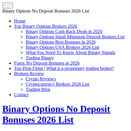
Binary Options No Deposit Bonuses 2026 List
Home
Top Binary Options Brokers 2026
Binary Options Cash Back Deals in 2026
Binary Options Small Minimum Deposit Brokers List
Binary Options Best Bonuses in 2026
Binary Options USA Brokers 2026 List
What You Need To Know About Binary Signals
Trading Binary
Forex No Deposit Bonuses in 2026
Top Prop Firms | What is a proprietary trading broker?
Brokers Review
Crypto Reviews
Cryptocurrency Brokers 2026 List
Trading Blog
Contact
Binary Options No Deposit
Bonuses 2026 List