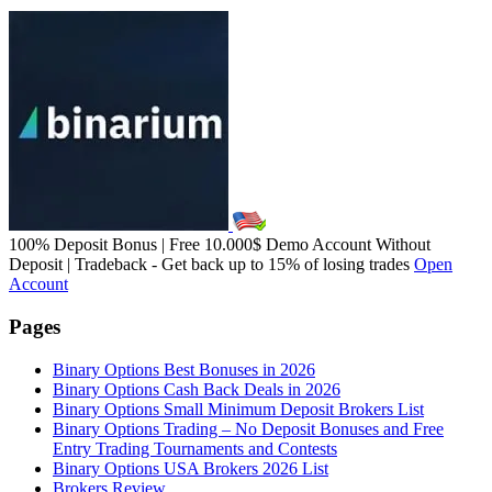
100% Deposit Bonus | Free 10.000$ Demo Account Without
Deposit | Tradeback - Get back up to 15% of losing trades
Open
Account
Pages
Binary Options Best Bonuses in 2026
Binary Options Cash Back Deals in 2026
Binary Options Small Minimum Deposit Brokers List
Binary Options Trading – No Deposit Bonuses and Free
Entry Trading Tournaments and Contests
Binary Options USA Brokers 2026 List
Brokers Review