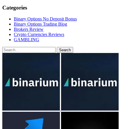
Categories
Binary Options No Deposit Bonus
Binary Options Trading Blog
Brokers Review
Crypto Currencies Reviews
GAMBLING