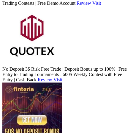
Trading Contests | Free Demo Account
Review
Visit
No Deposit 3$ Risk Free Trade | Deposit Bonus up to 100% | Free
Entry to Trading Tournaments - 600$ Weekly Contest with Free
Entry | Cash Back
Review
Visit