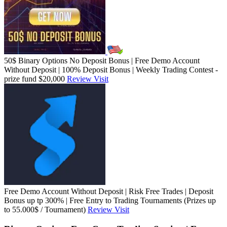
50$ Binary Options No Deposit Bonus | Free Demo Account
Without Deposit | 100% Deposit Bonus | Weekly Trading Contest -
prize fund $20,000
Review
Visit
Free Demo Account Without Deposit | Risk Free Trades | Deposit
Bonus up tp 300% | Free Entry to Trading Tournaments (Prizes up
to 55.000$ / Tournament)
Review
Visit