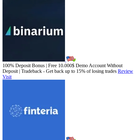
100% Deposit Bonus | Free 10.000$ Demo Account Without
Deposit | Tradeback - Get back up to 15% of losing trades
Review
Visit