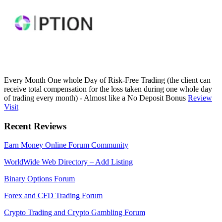
Every Month One whole Day of Risk-Free Trading (the client can
receive total compensation for the loss taken during one whole day
of trading every month) - Almost like a No Deposit Bonus
Review
Visit
Recent Reviews
Earn Money Online Forum Community
WorldWide Web Directory – Add Listing
Binary Options Forum
Forex and CFD Trading Forum
Crypto Trading and Crypto Gambling Forum