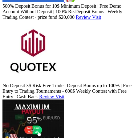
500% Deposit Bonus for 10$ Minimum Deposit | Free Demo
Account Without Deposit | 100% Re-Deposit Bonus | Weekly
Trading Contest - prize fund $20,000
Review
Visit
No Deposit 3$ Risk Free Trade | Deposit Bonus up to 100% | Free
Entry to Trading Tournaments - 600$ Weekly Contest with Free
Entry | Cash Back
Review
Visit