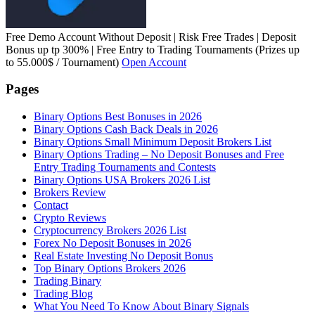
Free Demo Account Without Deposit | Risk Free Trades | Deposit
Bonus up tp 300% | Free Entry to Trading Tournaments (Prizes up
to 55.000$ / Tournament)
Open Account
Pages
Binary Options Best Bonuses in 2026
Binary Options Cash Back Deals in 2026
Binary Options Small Minimum Deposit Brokers List
Binary Options Trading – No Deposit Bonuses and Free
Entry Trading Tournaments and Contests
Binary Options USA Brokers 2026 List
Brokers Review
Contact
Crypto Reviews
Cryptocurrency Brokers 2026 List
Forex No Deposit Bonuses in 2026
Real Estate Investing No Deposit Bonus
Top Binary Options Brokers 2026
Trading Binary
Trading Blog
What You Need To Know About Binary Signals