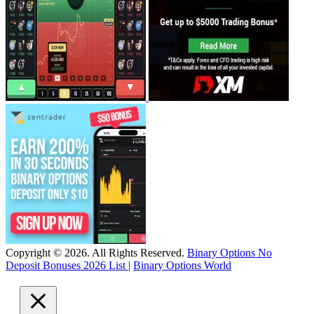
Copyright © 2026. All Rights Reserved.
Binary Options No
Deposit Bonuses 2026 List
|
Binary Options World