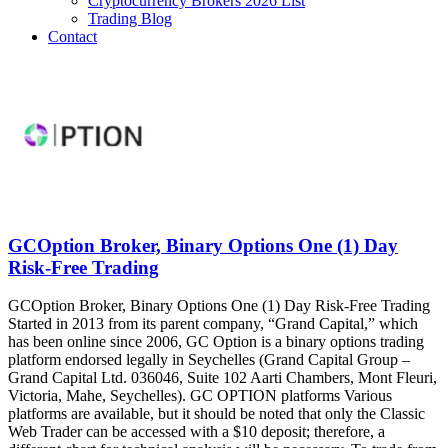
Cryptocurrency Brokers 2026 List
Trading Blog
Contact
GCOption Broker, Binary Options One (1) Day
Risk-Free Trading
GCOption Broker, Binary Options One (1) Day Risk-Free Trading
Started in 2013 from its parent company, “Grand Capital,” which
has been online since 2006, GC Option is a binary options trading
platform endorsed legally in Seychelles (Grand Capital Group –
Grand Capital Ltd. 036046, Suite 102 Aarti Chambers, Mont Fleuri,
Victoria, Mahe, Seychelles). GC OPTION platforms Various
platforms are available, but it should be noted that only the Classic
Web Trader can be accessed with a $10 deposit; therefore, a