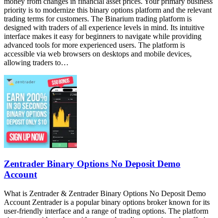
money from changes in financial asset prices. Your primary business
priority is to modernize this binary options platform and the relevant
trading terms for customers. The Binarium trading platform is
designed with traders of all experience levels in mind. Its intuitive
interface makes it easy for beginners to navigate while providing
advanced tools for more experienced users. The platform is
accessible via web browsers on desktops and mobile devices,
allowing traders to…
Zentrader Binary Options No Deposit Demo
Account
What is Zentrader & Zentrader Binary Options No Deposit Demo
Account Zentrader is a popular binary options broker known for its
user-friendly interface and a range of trading options. The platform