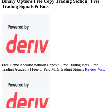
Binary Options Free Copy Trading Section | Free
Trading Signals & Bots
Free Demo Account Without Deposit | Free Trading Bots | Free
Trading Academy | Free or Paid MT5 Trading Signals
Review
Visit