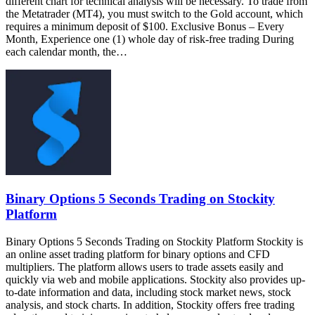
different chart for technical analysis will be necessary. To trade from
the Metatrader (MT4), you must switch to the Gold account, which
requires a minimum deposit of $100. Exclusive Bonus – Every
Month, Experience one (1) whole day of risk-free trading During
each calendar month, the…
Binary Options 5 Seconds Trading on Stockity
Platform
Binary Options 5 Seconds Trading on Stockity Platform Stockity is
an online asset trading platform for binary options and CFD
multipliers. The platform allows users to trade assets easily and
quickly via web and mobile applications. Stockity also provides up-
to-date information and data, including stock market news, stock
analysis, and stock charts. In addition, Stockity offers free trading