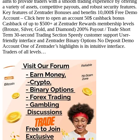
aims to provide traders with a smooth trading experience by offering
a variety of assets, competitive payouts, and robust security features.
Key features of Zentrader Bonuses and benefits 10,000$ Free Demo
Account – Click here to open an account 50$ cashback bonus
Cashback of up to $500+ at Zentrader Rewards membership levels
(Bronze, Silver, Gold, and Diamond) 200% Payout / Trade Short
Term 30-second Trading Section Speedy customer support User-
friendly interface and Zentrader Binary Options No Deposit Demo
Account One of Zentrader’s highlights is its intuitive interface.
Traders of all levels…