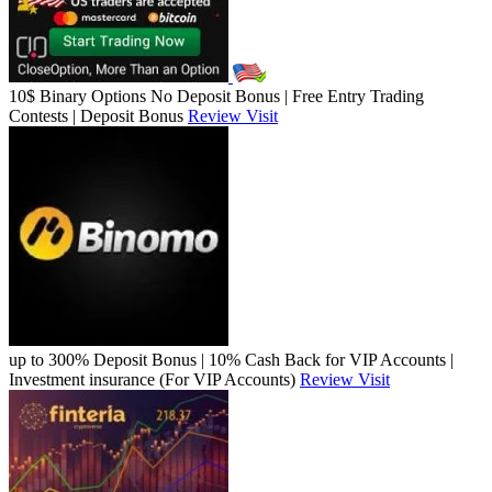
10$ Binary Options No Deposit Bonus | Free Entry Trading
Contests | Deposit Bonus
Review
Visit
up to 300% Deposit Bonus | 10% Cash Back for VIP Accounts |
Investment insurance (For VIP Accounts)
Review
Visit