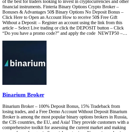
of the best for traders looking to invest in cryptocurrencies and other
financial instruments. Finteria Binary Options Crypto Broker –
Bonuses & Advantages 50$ Binary Options No Deposit Bonus –
Click Here to Open an Account How to receive 50$ Free Gift
Without a Deposit: – Register an account using the link from this
article – Select Live trading or click the DEPOSIT button – Click
“Do you have a promo code?” and apply the code NEWTP50 –…
Binarium Broker
Binarium Broker – 100% Deposit Bonus, 15% Tradeback from
losing trades, and a Free Demo Account Without Deposit Binarium
Broker is among the most popular binary options brokers in Russia,
the CIS countries, the EU, and Asia! They provide customers with a
comprehensive toolkit for assessing the current market and making