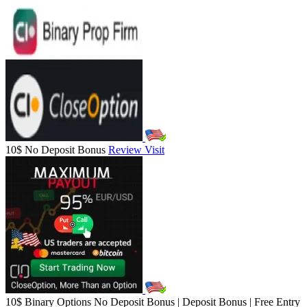
10$ No Deposit Bonus
Review
Visit
10$ Binary Options No Deposit Bonus | Deposit Bonus | Free Entry