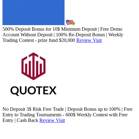
500% Deposit Bonus for 10$ Minimum Deposit | Free Demo
Account Without Deposit | 100% Re-Deposit Bonus | Weekly
Trading Contest - prize fund $20,000
Review
Visit
No Deposit 3$ Risk Free Trade | Deposit Bonus up to 100% | Free
Entry to Trading Tournaments - 600$ Weekly Contest with Free
Entry | Cash Back
Review
Visit