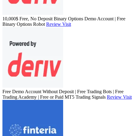
10,000$ Free, No Deposit Binary Options Demo Account | Free
Binary Options Robot
Review
Visit
Free Demo Account Without Deposit | Free Trading Bots | Free
Trading Academy | Free or Paid MT5 Trading Signals
Review
Visit