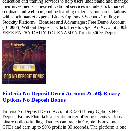
education and training services to help users understand and manage
their investments. These educational services include stock market
seminars and webinars, online learning materials, and consultations
with stock market experts. Binary Options 5 Seconds Trading on
Stockity Platform – Bonuses and Advantages: Free Demo Account
(10.000$) Without Deposit – Click Here to Open An Account 300$
FREE ENTRY DAILY TOURNAMENT up to 300% Deposit…
Finteria No Deposit Demo Account & 50$ Binary
Options No Deposit Bonus
Finteria No Deposit Demo Account & 50$ Binary Options No
Deposit Bonus Finteria is a crypto broker offering clients various
binary options trading. Traders can trade in Crypto, Forex, and
CFDs and earn up to 90% profit in 30 seconds. The platform is one