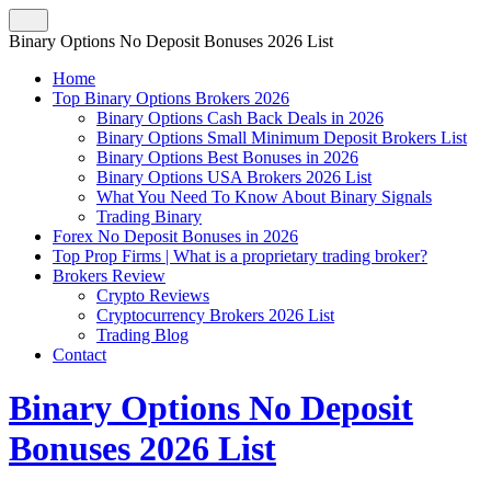
Binary Options No Deposit Bonuses 2026 List
Home
Top Binary Options Brokers 2026
Binary Options Cash Back Deals in 2026
Binary Options Small Minimum Deposit Brokers List
Binary Options Best Bonuses in 2026
Binary Options USA Brokers 2026 List
What You Need To Know About Binary Signals
Trading Binary
Forex No Deposit Bonuses in 2026
Top Prop Firms | What is a proprietary trading broker?
Brokers Review
Crypto Reviews
Cryptocurrency Brokers 2026 List
Trading Blog
Contact
Binary Options No Deposit
Bonuses 2026 List