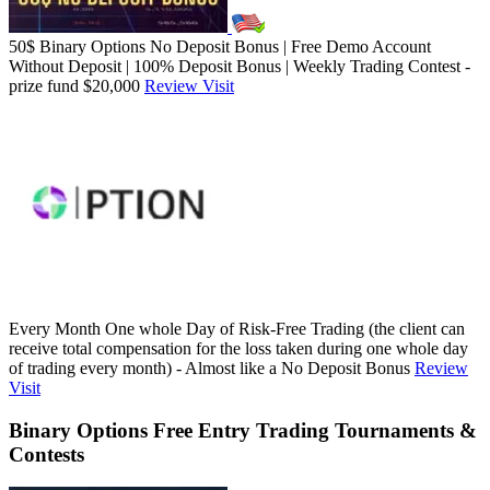
50$ Binary Options No Deposit Bonus | Free Demo Account
Without Deposit | 100% Deposit Bonus | Weekly Trading Contest -
prize fund $20,000
Review
Visit
Every Month One whole Day of Risk-Free Trading (the client can
receive total compensation for the loss taken during one whole day
of trading every month) - Almost like a No Deposit Bonus
Review
Visit
Binary Options Free Entry Trading Tournaments &
Contests