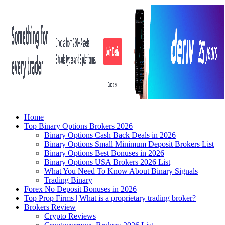
Home
Top Binary Options Brokers 2026
Binary Options Cash Back Deals in 2026
Binary Options Small Minimum Deposit Brokers List
Binary Options Best Bonuses in 2026
Binary Options USA Brokers 2026 List
What You Need To Know About Binary Signals
Trading Binary
Forex No Deposit Bonuses in 2026
Top Prop Firms | What is a proprietary trading broker?
Brokers Review
Crypto Reviews