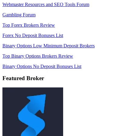
Webmaster Resources and SEO Tools Forum
Gambling Forum
Top Forex Brokers Review
Forex No Deposit Bonuses List
Binary Options Low Minimum Deposit Brokers
Top Binary Options Brokers Review
Binary Options No Deposit Bonuses List
Featured Broker