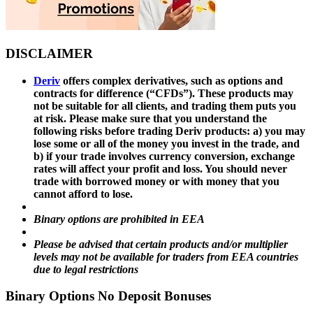
DISCLAIMER
Deriv
offers complex derivatives, such as options and
contracts for difference (“CFDs”). These products may
not be suitable for all clients, and trading them puts you
at risk. Please make sure that you understand the
following risks before trading Deriv products: a) you may
lose some or all of the money you invest in the trade, and
b) if your trade involves currency conversion, exchange
rates will affect your profit and loss. You should never
trade with borrowed money or with money that you
cannot afford to lose.
Binary options are prohibited in EEA
Please be advised that certain products and/or multiplier
levels may not be available for traders from EEA countries
due to legal restrictions
Binary Options No Deposit Bonuses