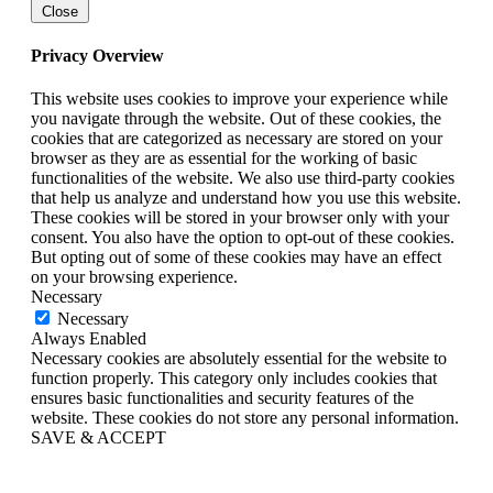
Close
Privacy Overview
This website uses cookies to improve your experience while
you navigate through the website. Out of these cookies, the
cookies that are categorized as necessary are stored on your
browser as they are as essential for the working of basic
functionalities of the website. We also use third-party cookies
that help us analyze and understand how you use this website.
These cookies will be stored in your browser only with your
consent. You also have the option to opt-out of these cookies.
But opting out of some of these cookies may have an effect
on your browsing experience.
Necessary
Necessary
Always Enabled
Necessary cookies are absolutely essential for the website to
function properly. This category only includes cookies that
ensures basic functionalities and security features of the
website. These cookies do not store any personal information.
SAVE & ACCEPT