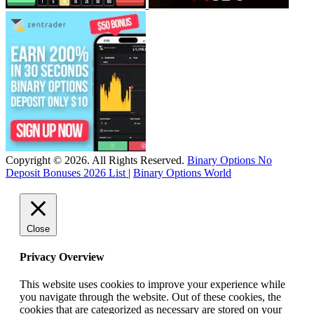
Copyright © 2026. All Rights Reserved.
Binary Options No
Deposit Bonuses 2026 List
|
Binary Options World
Close
Privacy Overview
This website uses cookies to improve your experience while
you navigate through the website. Out of these cookies, the
cookies that are categorized as necessary are stored on your