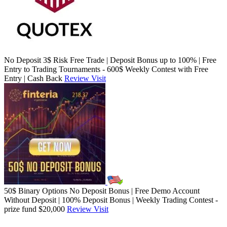
No Deposit 3$ Risk Free Trade | Deposit Bonus up to 100% | Free
Entry to Trading Tournaments - 600$ Weekly Contest with Free
Entry | Cash Back
Review
Visit
50$ Binary Options No Deposit Bonus | Free Demo Account
Without Deposit | 100% Deposit Bonus | Weekly Trading Contest -
prize fund $20,000
Review
Visit