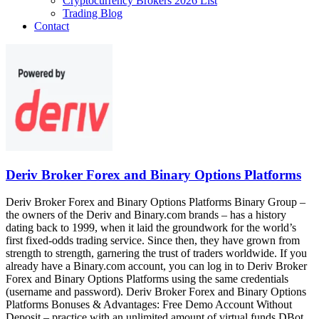
Cryptocurrency Brokers 2026 List
Trading Blog
Contact
Deriv Broker Forex and Binary Options Platforms
Deriv Broker Forex and Binary Options Platforms Binary Group –
the owners of the Deriv and Binary.com brands – has a history
dating back to 1999, when it laid the groundwork for the world’s
first fixed-odds trading service. Since then, they have grown from
strength to strength, garnering the trust of traders worldwide. If you
already have a Binary.com account, you can log in to Deriv Broker
Forex and Binary Options Platforms using the same credentials
(username and password). Deriv Broker Forex and Binary Options
Platforms Bonuses & Advantages: Free Demo Account Without
Deposit – practice with an unlimited amount of virtual funds DBot