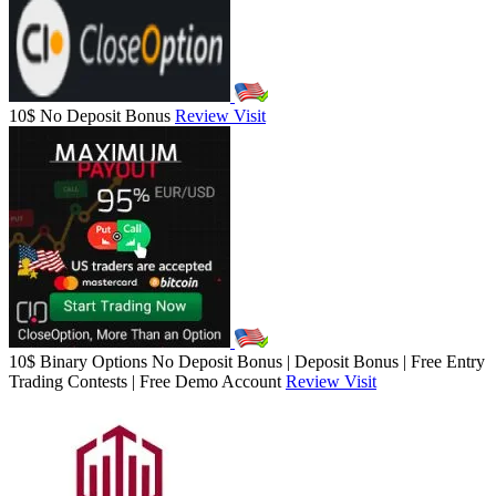
10$ No Deposit Bonus
Review
Visit
10$ Binary Options No Deposit Bonus | Deposit Bonus | Free Entry
Trading Contests | Free Demo Account
Review
Visit