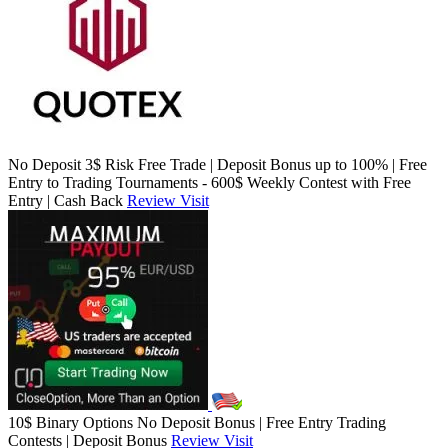
No Deposit 3$ Risk Free Trade | Deposit Bonus up to 100% | Free
Entry to Trading Tournaments - 600$ Weekly Contest with Free
Entry | Cash Back
Review
Visit
10$ Binary Options No Deposit Bonus | Free Entry Trading
Contests | Deposit Bonus
Review
Visit