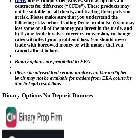
Deriv
offers complex derivatives, such as options and
contracts for difference (“CFDs”). These products may
not be suitable for all clients, and trading them puts you
at risk. Please make sure that you understand the
following risks before trading Deriv products: a) you may
lose some or all of the money you invest in the trade, and
b) if your trade involves currency conversion, exchange
rates will affect your profit and loss. You should never
trade with borrowed money or with money that you
cannot afford to lose.
Binary options are prohibited in EEA
Please be advised that certain products and/or multiplier
levels may not be available for traders from EEA countries
due to legal restrictions
Binary Options No Deposit Bonuses