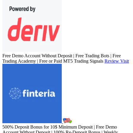
Free Demo Account Without Deposit | Free Trading Bots | Free
Trading Academy | Free or Paid MT5 Trading Signals
Review
Visit
500% Deposit Bonus for 10$ Minimum Deposit | Free Demo
Account Without Deposit | 100% Re-Deposit Bonus | Weekly