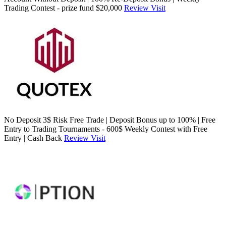
Trading Contest - prize fund $20,000
Review
Visit
No Deposit 3$ Risk Free Trade | Deposit Bonus up to 100% | Free
Entry to Trading Tournaments - 600$ Weekly Contest with Free
Entry | Cash Back
Review
Visit