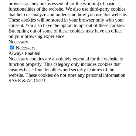
browser as they are as essential for the working of basic
functionalities of the website. We also use third-party cookies
that help us analyze and understand how you use this website.
These cookies will be stored in your browser only with your
consent. You also have the option to opt-out of these cookies.
But opting out of some of these cookies may have an effect
on your browsing experience.
Necessary
Necessary
Always Enabled
Necessary cookies are absolutely essential for the website to
function properly. This category only includes cookies that
ensures basic functionalities and security features of the
website. These cookies do not store any personal information.
SAVE & ACCEPT