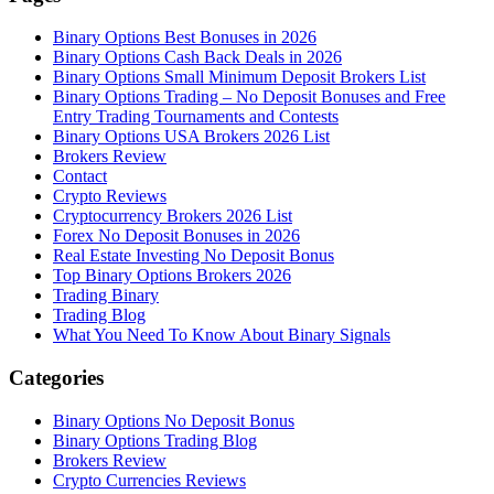
Binary Options Best Bonuses in 2026
Binary Options Cash Back Deals in 2026
Binary Options Small Minimum Deposit Brokers List
Binary Options Trading – No Deposit Bonuses and Free
Entry Trading Tournaments and Contests
Binary Options USA Brokers 2026 List
Brokers Review
Contact
Crypto Reviews
Cryptocurrency Brokers 2026 List
Forex No Deposit Bonuses in 2026
Real Estate Investing No Deposit Bonus
Top Binary Options Brokers 2026
Trading Binary
Trading Blog
What You Need To Know About Binary Signals
Categories
Binary Options No Deposit Bonus
Binary Options Trading Blog
Brokers Review
Crypto Currencies Reviews