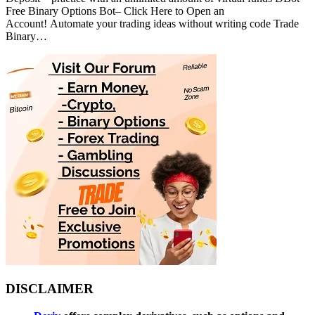
Free Binary Options Bot– Click Here to Open an
Account! Automate your trading ideas without writing code Trade
Binary…
DISCLAIMER