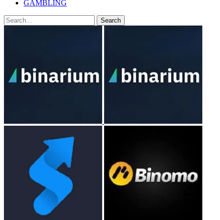
GAMBLING