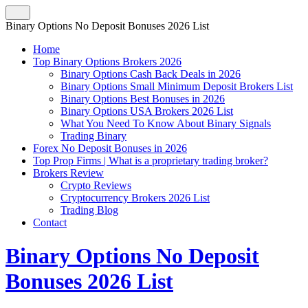
Binary Options No Deposit Bonuses 2026 List
Home
Top Binary Options Brokers 2026
Binary Options Cash Back Deals in 2026
Binary Options Small Minimum Deposit Brokers List
Binary Options Best Bonuses in 2026
Binary Options USA Brokers 2026 List
What You Need To Know About Binary Signals
Trading Binary
Forex No Deposit Bonuses in 2026
Top Prop Firms | What is a proprietary trading broker?
Brokers Review
Crypto Reviews
Cryptocurrency Brokers 2026 List
Trading Blog
Contact
Binary Options No Deposit
Bonuses 2026 List