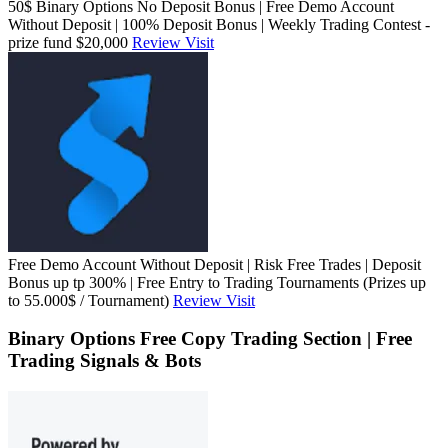
50$ Binary Options No Deposit Bonus | Free Demo Account
Without Deposit | 100% Deposit Bonus | Weekly Trading Contest -
prize fund $20,000
Review
Visit
Free Demo Account Without Deposit | Risk Free Trades | Deposit
Bonus up tp 300% | Free Entry to Trading Tournaments (Prizes up
to 55.000$ / Tournament)
Review
Visit
Binary Options Free Copy Trading Section | Free
Trading Signals & Bots