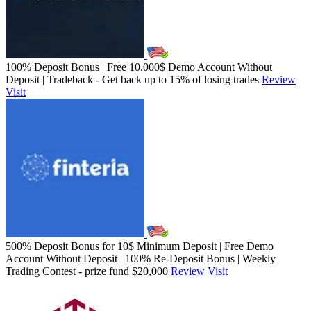
100% Deposit Bonus | Free 10.000$ Demo Account Without
Deposit | Tradeback - Get back up to 15% of losing trades
Review
Visit
500% Deposit Bonus for 10$ Minimum Deposit | Free Demo
Account Without Deposit | 100% Re-Deposit Bonus | Weekly
Trading Contest - prize fund $20,000
Review
Visit