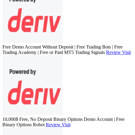
Free Demo Account Without Deposit | Free Trading Bots | Free
Trading Academy | Free or Paid MT5 Trading Signals
Review
Visit
10,000$ Free, No Deposit Binary Options Demo Account | Free
Binary Options Robot
Review
Visit