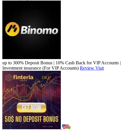
up to 300% Deposit Bonus | 10% Cash Back for VIP Accounts |
Investment insurance (For VIP Accounts)
Review
Visit