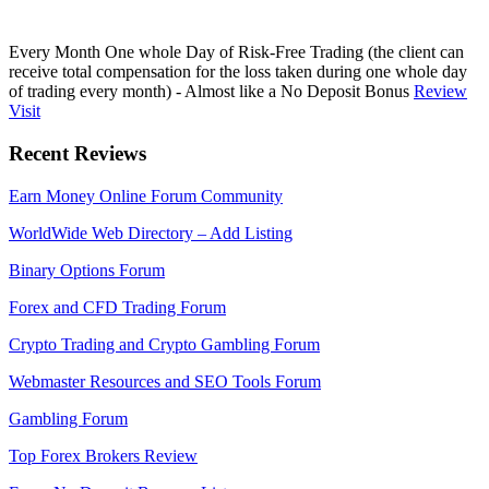
Every Month One whole Day of Risk-Free Trading (the client can
receive total compensation for the loss taken during one whole day
of trading every month) - Almost like a No Deposit Bonus
Review
Visit
Recent Reviews
Earn Money Online Forum Community
WorldWide Web Directory – Add Listing
Binary Options Forum
Forex and CFD Trading Forum
Crypto Trading and Crypto Gambling Forum
Webmaster Resources and SEO Tools Forum
Gambling Forum
Top Forex Brokers Review