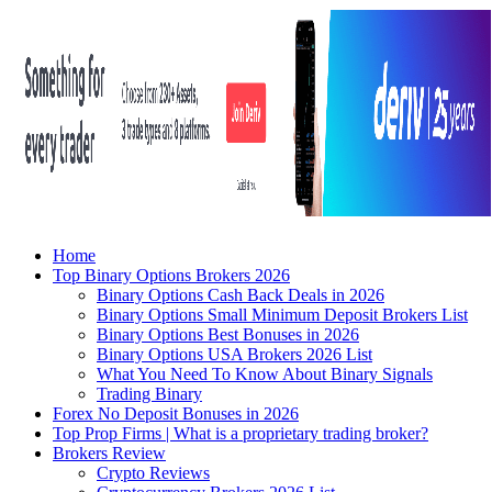
Home
Top Binary Options Brokers 2026
Binary Options Cash Back Deals in 2026
Binary Options Small Minimum Deposit Brokers List
Binary Options Best Bonuses in 2026
Binary Options USA Brokers 2026 List
What You Need To Know About Binary Signals
Trading Binary
Forex No Deposit Bonuses in 2026
Top Prop Firms | What is a proprietary trading broker?
Brokers Review
Crypto Reviews