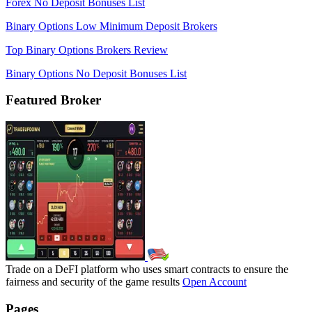
Forex No Deposit Bonuses List
Binary Options Low Minimum Deposit Brokers
Top Binary Options Brokers Review
Binary Options No Deposit Bonuses List
Featured Broker
Trade on a DeFI platform who uses smart contracts to ensure the
fairness and security of the game results
Open Account
Pages