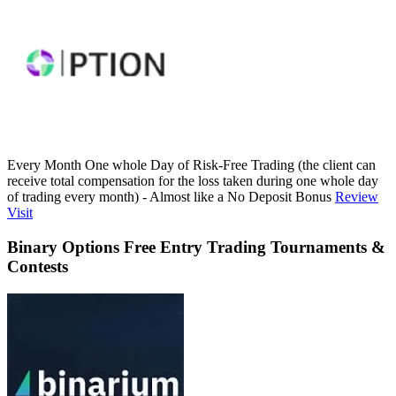
Every Month One whole Day of Risk-Free Trading (the client can
receive total compensation for the loss taken during one whole day
of trading every month) - Almost like a No Deposit Bonus
Review
Visit
Binary Options Free Entry Trading Tournaments &
Contests