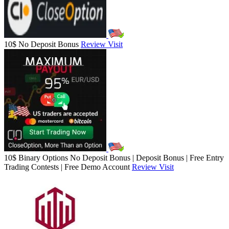
10$ No Deposit Bonus
Review
Visit
10$ Binary Options No Deposit Bonus | Deposit Bonus | Free Entry
Trading Contests | Free Demo Account
Review
Visit