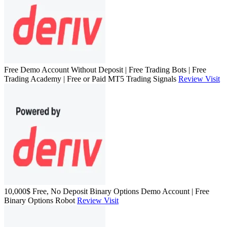
Free Demo Account Without Deposit | Free Trading Bots | Free
Trading Academy | Free or Paid MT5 Trading Signals
Review
Visit
10,000$ Free, No Deposit Binary Options Demo Account | Free
Binary Options Robot
Review
Visit