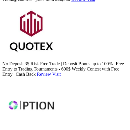
No Deposit 3$ Risk Free Trade | Deposit Bonus up to 100% | Free
Entry to Trading Tournaments - 600$ Weekly Contest with Free
Entry | Cash Back
Review
Visit