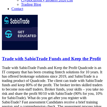
Cryptocurrency Brokers 2026 List
Trading Blog
Contact
Trade with SabioTrade Funds and Keep the Profit
Trade with SabioTrade Funds and Keep the Profit Quadcode is an
IT company that has been creating fintech solutions for 10 years. It
has offered brokerage solutions since 2019, and SabioTrade is a
trading product of Quadcode. The client can trade with SabioTrade
funds and keep 80% of the profit. The broker invites skilled traders
to become non-staff traders. Broker funds, your skills – you take no
risk and share the profit 90/10 with SabioTrade (90% for you, 10%
for SabioTrade). What do you get after you register with
SabioTrade? Fast assessment Candidates receive a brief training
session and a comprehension check. The assessment process takes