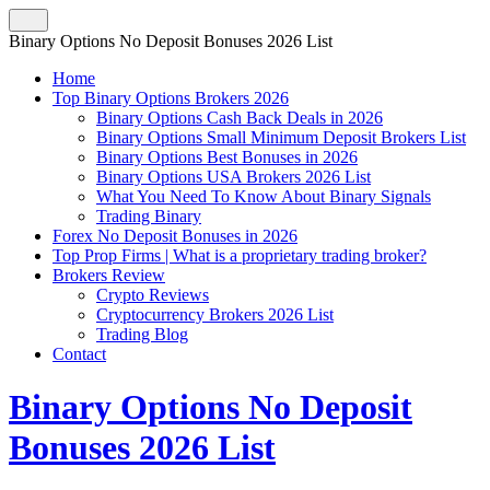
Binary Options No Deposit Bonuses 2026 List
Home
Top Binary Options Brokers 2026
Binary Options Cash Back Deals in 2026
Binary Options Small Minimum Deposit Brokers List
Binary Options Best Bonuses in 2026
Binary Options USA Brokers 2026 List
What You Need To Know About Binary Signals
Trading Binary
Forex No Deposit Bonuses in 2026
Top Prop Firms | What is a proprietary trading broker?
Brokers Review
Crypto Reviews
Cryptocurrency Brokers 2026 List
Trading Blog
Contact
Binary Options No Deposit
Bonuses 2026 List