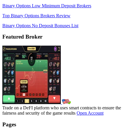
Binary Options Low Minimum Deposit Brokers
Top Binary Options Brokers Review
Binary Options No Deposit Bonuses List
Featured Broker
Trade on a DeFI platform who uses smart contracts to ensure the
fairness and security of the game results
Open Account
Pages