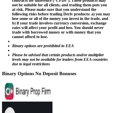
contracts for difference (“CFDs”). These products may
not be suitable for all clients, and trading them puts you
at risk. Please make sure that you understand the
following risks before trading Deriv products: a) you may
lose some or all of the money you invest in the trade, and
b) if your trade involves currency conversion, exchange
rates will affect your profit and loss. You should never
trade with borrowed money or with money that you
cannot afford to lose.
Binary options are prohibited in EEA
Please be advised that certain products and/or multiplier
levels may not be available for traders from EEA countries
due to legal restrictions
Binary Options No Deposit Bonuses