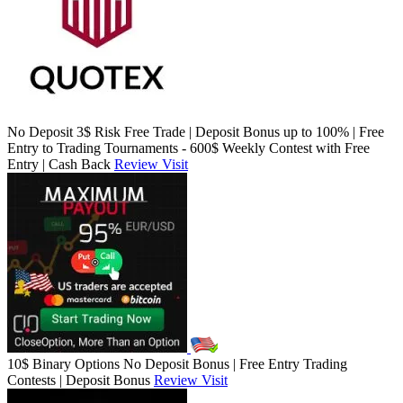
No Deposit 3$ Risk Free Trade | Deposit Bonus up to 100% | Free
Entry to Trading Tournaments - 600$ Weekly Contest with Free
Entry | Cash Back
Review
Visit
10$ Binary Options No Deposit Bonus | Free Entry Trading
Contests | Deposit Bonus
Review
Visit