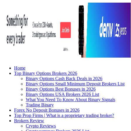
Home
Top Binary Options Brokers 2026
Binary Options Cash Back Deals in 2026
Binary Options Small Minimum Deposit Brokers List
Binary Options Best Bonuses in 2026
Binary Options USA Brokers 2026 List
What You Need To Know About Binary Signals
Trading Binary
Forex No Deposit Bonuses in 2026
Top Prop Firms | What is a proprietary trading broker?
Brokers Review
Crypto Reviews