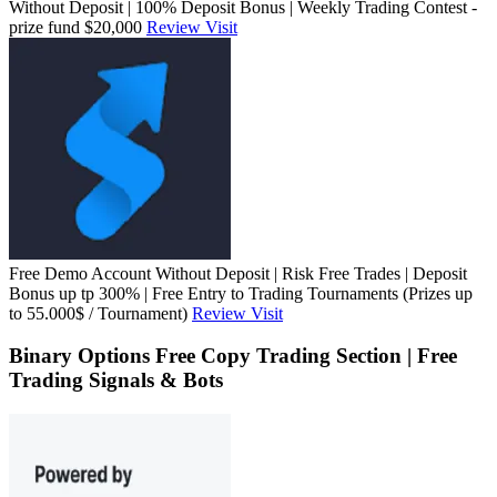
Without Deposit | 100% Deposit Bonus | Weekly Trading Contest -
prize fund $20,000
Review
Visit
Free Demo Account Without Deposit | Risk Free Trades | Deposit
Bonus up tp 300% | Free Entry to Trading Tournaments (Prizes up
to 55.000$ / Tournament)
Review
Visit
Binary Options Free Copy Trading Section | Free
Trading Signals & Bots