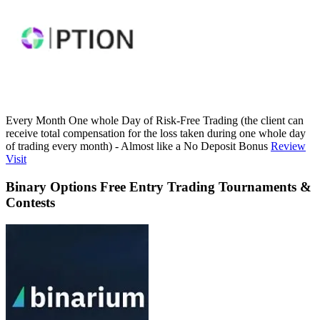
Every Month One whole Day of Risk-Free Trading (the client can
receive total compensation for the loss taken during one whole day
of trading every month) - Almost like a No Deposit Bonus
Review
Visit
Binary Options Free Entry Trading Tournaments &
Contests