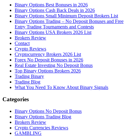
Binary Options Best Bonuses in 2026
Binary Options Cash Back Deals in 2026
Binary Options Small Minimum Deposit Brokers List
Binary Options Trading – No Deposit Bonuses and Free
Entry Trading Tournaments and Contests
Binary Options USA Brokers 2026 List
Brokers Review
Contact
Crypto Reviews
Cryptocurrency Brokers 2026 List
Forex No Deposit Bonuses in 2026
Real Estate Investing No Deposit Bonus
Top Binary Options Brokers 2026
Trading Binary
Trading Blog
What You Need To Know About Binary Signals
Categories
Binary Options No Deposit Bonus
Binary Options Trading Blog
Brokers Review
Crypto Currencies Reviews
GAMBLING