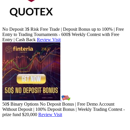
No Deposit 3$ Risk Free Trade | Deposit Bonus up to 100% | Free
Entry to Trading Tournaments - 600$ Weekly Contest with Free
Entry | Cash Back
Review
Visit
50$ Binary Options No Deposit Bonus | Free Demo Account
Without Deposit | 100% Deposit Bonus | Weekly Trading Contest -
prize fund $20,000
Review
Visit