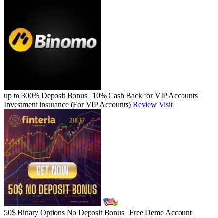
up to 300% Deposit Bonus | 10% Cash Back for VIP Accounts |
Investment insurance (For VIP Accounts)
Review
Visit
50$ Binary Options No Deposit Bonus | Free Demo Account