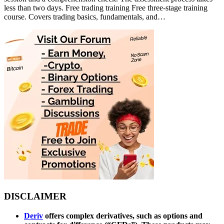
less than two days. Free trading training Free three-stage training
course. Covers trading basics, fundamentals, and…
DISCLAIMER
Deriv
offers complex derivatives, such as options and