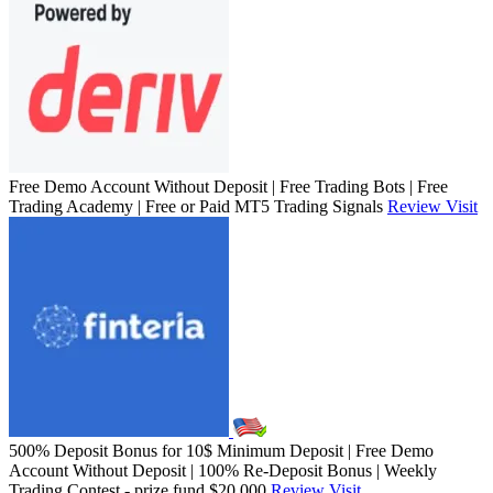
Free Demo Account Without Deposit | Free Trading Bots | Free
Trading Academy | Free or Paid MT5 Trading Signals
Review
Visit
500% Deposit Bonus for 10$ Minimum Deposit | Free Demo
Account Without Deposit | 100% Re-Deposit Bonus | Weekly
Trading Contest - prize fund $20,000
Review
Visit