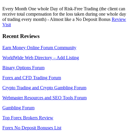
Every Month One whole Day of Risk-Free Trading (the client can
receive total compensation for the loss taken during one whole day
of trading every month) - Almost like a No Deposit Bonus
Review
Visit
Recent Reviews
Earn Money Online Forum Community
WorldWide Web Directory – Add Listing
Binary Options Forum
Forex and CFD Trading Forum
Crypto Trading and Crypto Gambling Forum
Webmaster Resources and SEO Tools Forum
Gambling Forum
Top Forex Brokers Review
Forex No Deposit Bonuses List