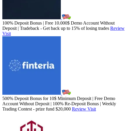
100% Deposit Bonus | Free 10.000$ Demo Account Without
Deposit | Tradeback - Get back up to 15% of losing trades
Review
Visit
500% Deposit Bonus for 10$ Minimum Deposit | Free Demo
Account Without Deposit | 100% Re-Deposit Bonus | Weekly
Trading Contest - prize fund $20,000
Review
Visit