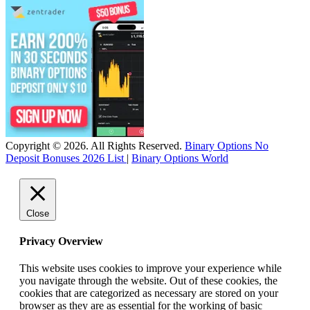
Copyright © 2026. All Rights Reserved.
Binary Options No
Deposit Bonuses 2026 List
|
Binary Options World
Close
Privacy Overview
This website uses cookies to improve your experience while
you navigate through the website. Out of these cookies, the
cookies that are categorized as necessary are stored on your
browser as they are as essential for the working of basic