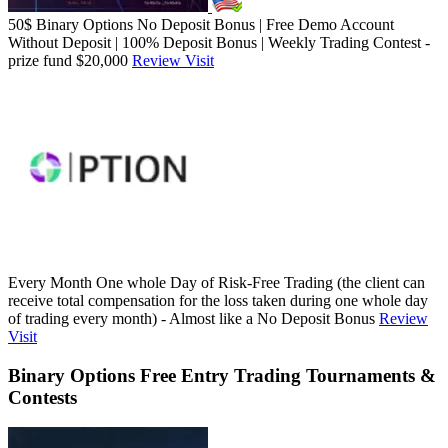
50$ Binary Options No Deposit Bonus | Free Demo Account
Without Deposit | 100% Deposit Bonus | Weekly Trading Contest -
prize fund $20,000
Review
Visit
Every Month One whole Day of Risk-Free Trading (the client can
receive total compensation for the loss taken during one whole day
of trading every month) - Almost like a No Deposit Bonus
Review
Visit
Binary Options Free Entry Trading Tournaments &
Contests