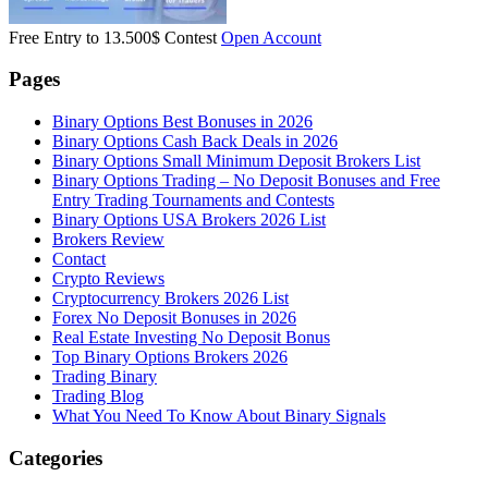
Free Entry to 13.500$ Contest
Open Account
Pages
Binary Options Best Bonuses in 2026
Binary Options Cash Back Deals in 2026
Binary Options Small Minimum Deposit Brokers List
Binary Options Trading – No Deposit Bonuses and Free
Entry Trading Tournaments and Contests
Binary Options USA Brokers 2026 List
Brokers Review
Contact
Crypto Reviews
Cryptocurrency Brokers 2026 List
Forex No Deposit Bonuses in 2026
Real Estate Investing No Deposit Bonus
Top Binary Options Brokers 2026
Trading Binary
Trading Blog
What You Need To Know About Binary Signals
Categories