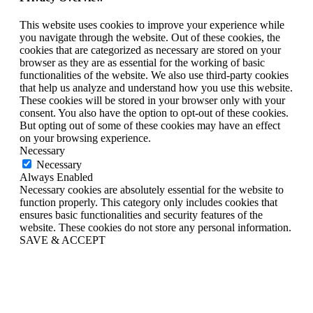
This website uses cookies to improve your experience while
you navigate through the website. Out of these cookies, the
cookies that are categorized as necessary are stored on your
browser as they are as essential for the working of basic
functionalities of the website. We also use third-party cookies
that help us analyze and understand how you use this website.
These cookies will be stored in your browser only with your
consent. You also have the option to opt-out of these cookies.
But opting out of some of these cookies may have an effect
on your browsing experience.
Necessary
Necessary
Always Enabled
Necessary cookies are absolutely essential for the website to
function properly. This category only includes cookies that
ensures basic functionalities and security features of the
website. These cookies do not store any personal information.
SAVE & ACCEPT