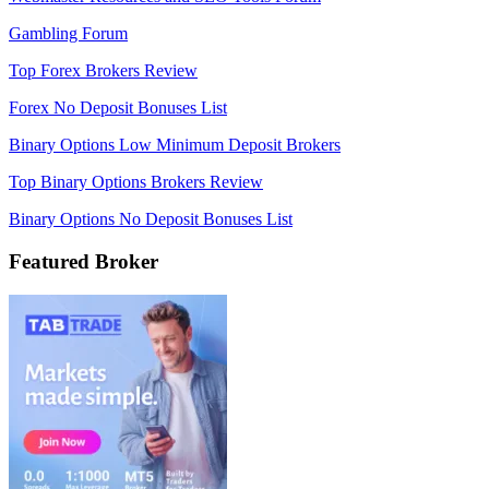
Gambling Forum
Top Forex Brokers Review
Forex No Deposit Bonuses List
Binary Options Low Minimum Deposit Brokers
Top Binary Options Brokers Review
Binary Options No Deposit Bonuses List
Featured Broker