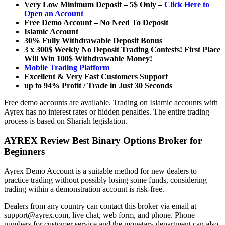
Very Low Minimum Deposit – 5$ Only –
Click Here to
Open an Account
Free Demo Account – No Need To Deposit
Islamic Account
30% Fully Withdrawable Deposit Bonus
3 x 300$ Weekly No Deposit Trading Contests! First Place
Will Win 100$ Withdrawable Money!
Mobile Trading Platform
Excellent & Very Fast Customers Support
up to 94% Profit / Trade in Just 30 Seconds
Free demo accounts are available. Trading on Islamic accounts with
Ayrex has no interest rates or hidden penalties. The entire trading
process is based on Shariah legislation.
AYREX Review Best Binary Options Broker for
Beginners
Ayrex Demo Account is a suitable method for new dealers to
practice trading without possibly losing some funds, considering
trading within a demonstration account is risk-free.
Dealers from any country can contact this broker via email at
support@ayrex.com, live chat, web form, and phone. Phone
numbers for customer service and the monetary department can also