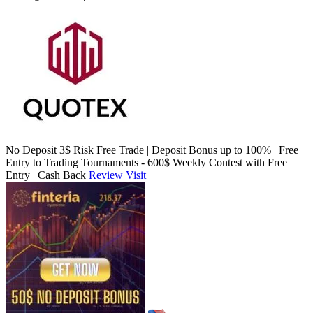
No Deposit 3$ Risk Free Trade | Deposit Bonus up to 100% | Free
Entry to Trading Tournaments - 600$ Weekly Contest with Free
Entry | Cash Back
Review
Visit