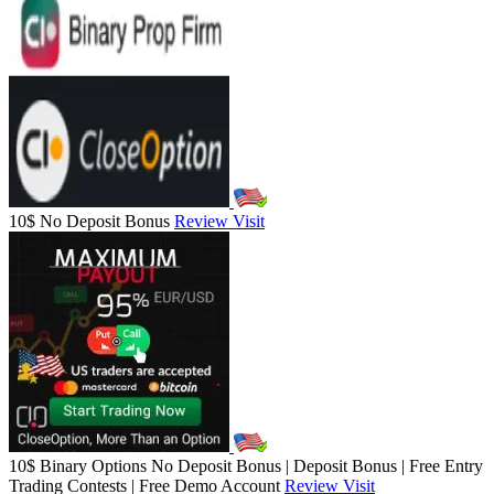
10$ No Deposit Bonus
Review
Visit
10$ Binary Options No Deposit Bonus | Deposit Bonus | Free Entry
Trading Contests | Free Demo Account
Review
Visit