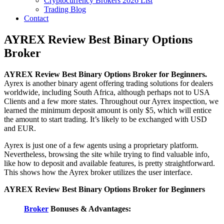
Cryptocurrency Brokers 2026 List
Trading Blog
Contact
AYREX Review Best Binary Options
Broker
AYREX Review Best Binary Options Broker for Beginners.
Ayrex is another binary agent offering trading solutions for dealers
worldwide, including South Africa, although perhaps not to USA
Clients and a few more states. Throughout our Ayrex inspection, we
learned the minimum deposit amount is only $5, which will entice
the amount to start trading. It’s likely to be exchanged with USD
and EUR.
Ayrex is just one of a few agents using a proprietary platform.
Nevertheless, browsing the site while trying to find valuable info,
like how to deposit and available features, is pretty straightforward.
This shows how the Ayrex broker utilizes the user interface.
AYREX Review Best Binary Options Broker for Beginners
Broker
Bonuses & Advantages: