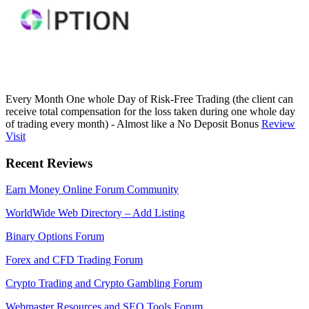
Every Month One whole Day of Risk-Free Trading (the client can
receive total compensation for the loss taken during one whole day
of trading every month) - Almost like a No Deposit Bonus
Review
Visit
Recent Reviews
Earn Money Online Forum Community
WorldWide Web Directory – Add Listing
Binary Options Forum
Forex and CFD Trading Forum
Crypto Trading and Crypto Gambling Forum
Webmaster Resources and SEO Tools Forum