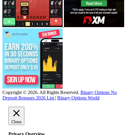
Copyright © 2026. All Rights Reserved.
Binary Options No
Deposit Bonuses 2026 List
|
Binary Options World
Close
Privacy Overview