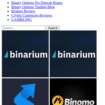
Binary Options No Deposit Bonus
Binary Options Trading Blog
Brokers Review
Crypto Currencies Reviews
GAMBLING