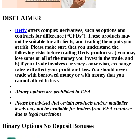
DISCLAIMER
Deriv
offers complex derivatives, such as options and
contracts for difference (“CFDs”). These products may
not be suitable for all clients, and trading them puts you
at risk. Please make sure that you understand the
following risks before trading Deriv products: a) you may
lose some or all of the money you invest in the trade, and
b) if your trade involves currency conversion, exchange
rates will affect your profit and loss. You should never
trade with borrowed money or with money that you
cannot afford to lose.
Binary options are prohibited in EEA
Please be advised that certain products and/or multiplier
levels may not be available for traders from EEA countries
due to legal restrictions
Binary Options No Deposit Bonuses