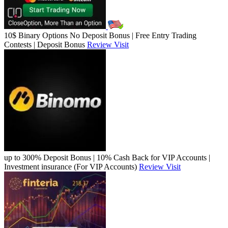
10$ Binary Options No Deposit Bonus | Free Entry Trading
Contests | Deposit Bonus
Review
Visit
up to 300% Deposit Bonus | 10% Cash Back for VIP Accounts |
Investment insurance (For VIP Accounts)
Review
Visit