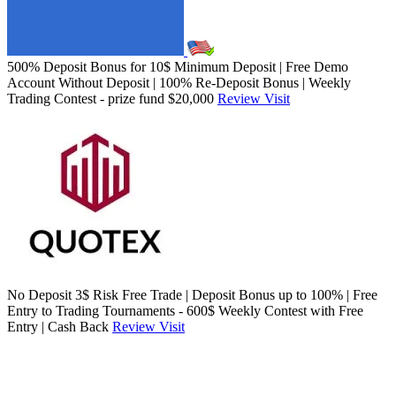
500% Deposit Bonus for 10$ Minimum Deposit | Free Demo
Account Without Deposit | 100% Re-Deposit Bonus | Weekly
Trading Contest - prize fund $20,000
Review
Visit
No Deposit 3$ Risk Free Trade | Deposit Bonus up to 100% | Free
Entry to Trading Tournaments - 600$ Weekly Contest with Free
Entry | Cash Back
Review
Visit