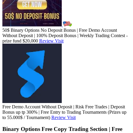
50$ Binary Options No Deposit Bonus | Free Demo Account
Without Deposit | 100% Deposit Bonus | Weekly Trading Contest -
prize fund $20,000
Review
Visit
Free Demo Account Without Deposit | Risk Free Trades | Deposit
Bonus up tp 300% | Free Entry to Trading Tournaments (Prizes up
to 55.000$ / Tournament)
Review
Visit
Binary Options Free Copy Trading Section | Free