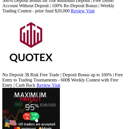
500% Deposit Bonus for 10$ Minimum Deposit | Free Demo
Account Without Deposit | 100% Re-Deposit Bonus | Weekly
Trading Contest - prize fund $20,000
Review
Visit
No Deposit 3$ Risk Free Trade | Deposit Bonus up to 100% | Free
Entry to Trading Tournaments - 600$ Weekly Contest with Free
Entry | Cash Back
Review
Visit