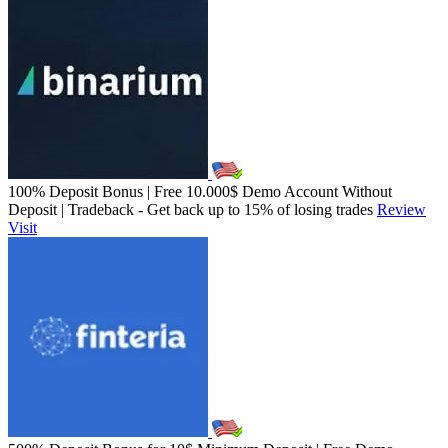
100% Deposit Bonus | Free 10.000$ Demo Account Without
Deposit | Tradeback - Get back up to 15% of losing trades
Review
Visit