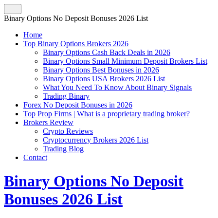
Binary Options No Deposit Bonuses 2026 List
Home
Top Binary Options Brokers 2026
Binary Options Cash Back Deals in 2026
Binary Options Small Minimum Deposit Brokers List
Binary Options Best Bonuses in 2026
Binary Options USA Brokers 2026 List
What You Need To Know About Binary Signals
Trading Binary
Forex No Deposit Bonuses in 2026
Top Prop Firms | What is a proprietary trading broker?
Brokers Review
Crypto Reviews
Cryptocurrency Brokers 2026 List
Trading Blog
Contact
Binary Options No Deposit
Bonuses 2026 List