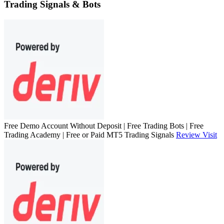
Trading Signals & Bots
Free Demo Account Without Deposit | Free Trading Bots | Free
Trading Academy | Free or Paid MT5 Trading Signals
Review
Visit