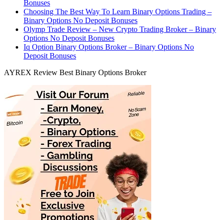
Bonuses
Choosing The Best Way To Learn Binary Options Trading –
Binary Options No Deposit Bonuses
Olymp Trade Review – New Crypto Trading Broker – Binary
Options No Deposit Bonuses
Iq Option Binary Options Broker – Binary Options No
Deposit Bonuses
AYREX Review Best Binary Options Broker