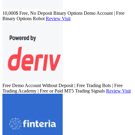
10,000$ Free, No Deposit Binary Options Demo Account | Free
Binary Options Robot
Review
Visit
Free Demo Account Without Deposit | Free Trading Bots | Free
Trading Academy | Free or Paid MT5 Trading Signals
Review
Visit