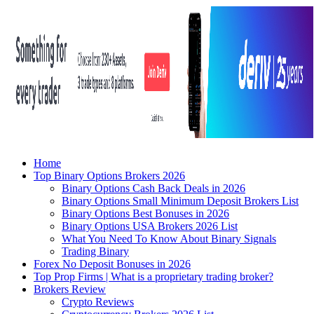
Home
Top Binary Options Brokers 2026
Binary Options Cash Back Deals in 2026
Binary Options Small Minimum Deposit Brokers List
Binary Options Best Bonuses in 2026
Binary Options USA Brokers 2026 List
What You Need To Know About Binary Signals
Trading Binary
Forex No Deposit Bonuses in 2026
Top Prop Firms | What is a proprietary trading broker?
Brokers Review
Crypto Reviews