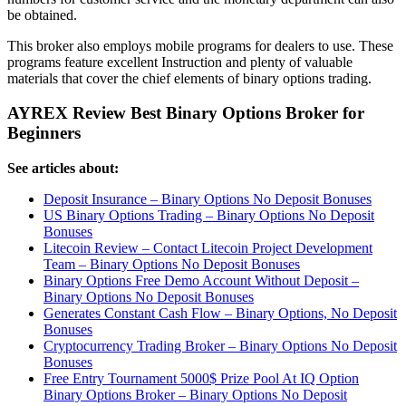
be obtained.
This broker also employs mobile programs for dealers to use. These
programs feature excellent Instruction and plenty of valuable
materials that cover the chief elements of binary options trading.
AYREX Review Best Binary Options Broker for
Beginners
See articles about:
Deposit Insurance – Binary Options No Deposit Bonuses
US Binary Options Trading – Binary Options No Deposit
Bonuses
Litecoin Review – Contact Litecoin Project Development
Team – Binary Options No Deposit Bonuses
Binary Options Free Demo Account Without Deposit –
Binary Options No Deposit Bonuses
Generates Constant Cash Flow – Binary Options, No Deposit
Bonuses
Cryptocurrency Trading Broker – Binary Options No Deposit
Bonuses
Free Entry Tournament 5000$ Prize Pool At IQ Option
Binary Options Broker – Binary Options No Deposit