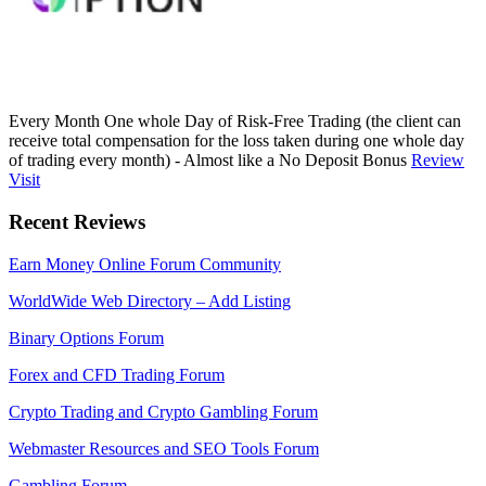
Every Month One whole Day of Risk-Free Trading (the client can
receive total compensation for the loss taken during one whole day
of trading every month) - Almost like a No Deposit Bonus
Review
Visit
Recent Reviews
Earn Money Online Forum Community
WorldWide Web Directory – Add Listing
Binary Options Forum
Forex and CFD Trading Forum
Crypto Trading and Crypto Gambling Forum
Webmaster Resources and SEO Tools Forum
Gambling Forum