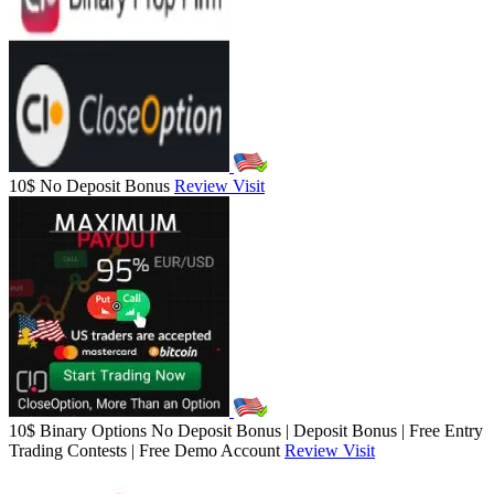
10$ No Deposit Bonus
Review
Visit
10$ Binary Options No Deposit Bonus | Deposit Bonus | Free Entry
Trading Contests | Free Demo Account
Review
Visit