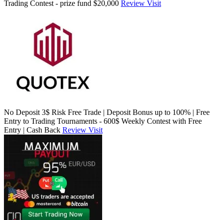
Trading Contest - prize fund $20,000
Review
Visit
No Deposit 3$ Risk Free Trade | Deposit Bonus up to 100% | Free
Entry to Trading Tournaments - 600$ Weekly Contest with Free
Entry | Cash Back
Review
Visit