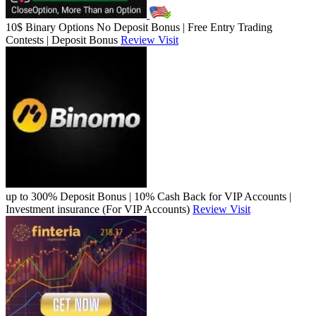
10$ Binary Options No Deposit Bonus | Free Entry Trading
Contests | Deposit Bonus
Review
Visit
up to 300% Deposit Bonus | 10% Cash Back for VIP Accounts |
Investment insurance (For VIP Accounts)
Review
Visit