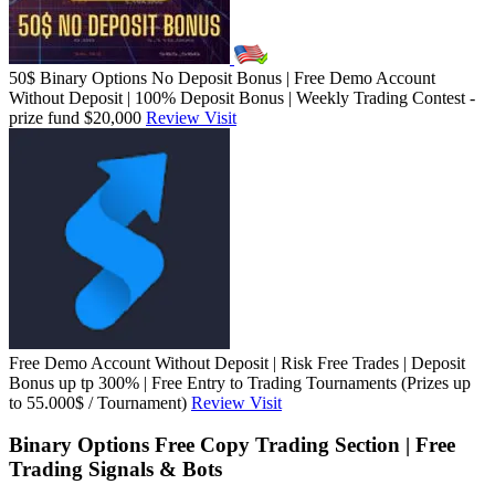
50$ Binary Options No Deposit Bonus | Free Demo Account
Without Deposit | 100% Deposit Bonus | Weekly Trading Contest -
prize fund $20,000
Review
Visit
Free Demo Account Without Deposit | Risk Free Trades | Deposit
Bonus up tp 300% | Free Entry to Trading Tournaments (Prizes up
to 55.000$ / Tournament)
Review
Visit
Binary Options Free Copy Trading Section | Free
Trading Signals & Bots