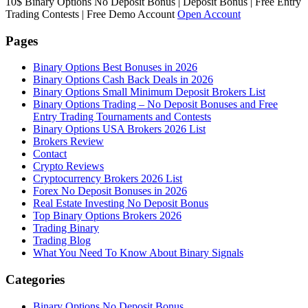
10$ Binary Options No Deposit Bonus | Deposit Bonus | Free Entry
Trading Contests | Free Demo Account
Open Account
Pages
Binary Options Best Bonuses in 2026
Binary Options Cash Back Deals in 2026
Binary Options Small Minimum Deposit Brokers List
Binary Options Trading – No Deposit Bonuses and Free
Entry Trading Tournaments and Contests
Binary Options USA Brokers 2026 List
Brokers Review
Contact
Crypto Reviews
Cryptocurrency Brokers 2026 List
Forex No Deposit Bonuses in 2026
Real Estate Investing No Deposit Bonus
Top Binary Options Brokers 2026
Trading Binary
Trading Blog
What You Need To Know About Binary Signals
Categories
Binary Options No Deposit Bonus