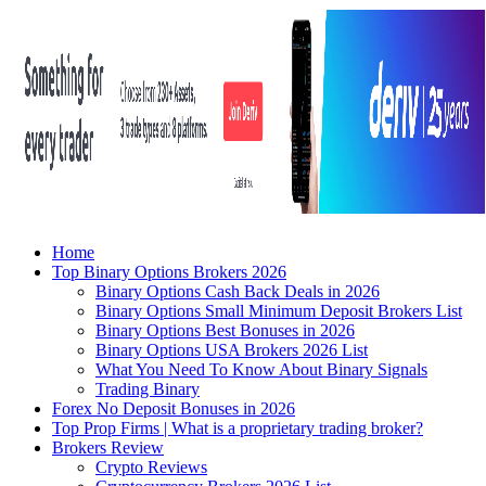
Home
Top Binary Options Brokers 2026
Binary Options Cash Back Deals in 2026
Binary Options Small Minimum Deposit Brokers List
Binary Options Best Bonuses in 2026
Binary Options USA Brokers 2026 List
What You Need To Know About Binary Signals
Trading Binary
Forex No Deposit Bonuses in 2026
Top Prop Firms | What is a proprietary trading broker?
Brokers Review
Crypto Reviews