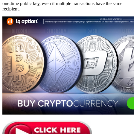
one-time public key, even if multiple transactions have the same
recipient.