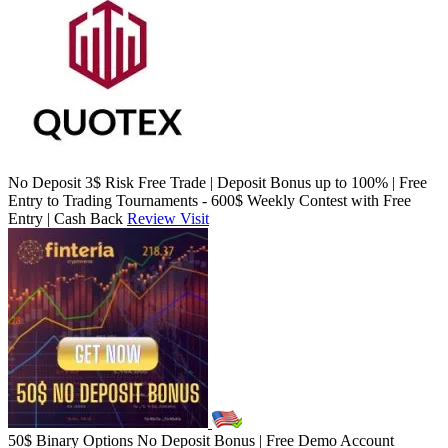
No Deposit 3$ Risk Free Trade | Deposit Bonus up to 100% | Free
Entry to Trading Tournaments - 600$ Weekly Contest with Free
Entry | Cash Back
Review
Visit
50$ Binary Options No Deposit Bonus | Free Demo Account