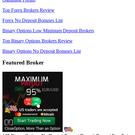
Top Forex Brokers Review
Forex No Deposit Bonuses List
Binary Options Low Minimum Deposit Brokers
Top Binary Options Brokers Review
Binary Options No Deposit Bonuses List
Featured Broker