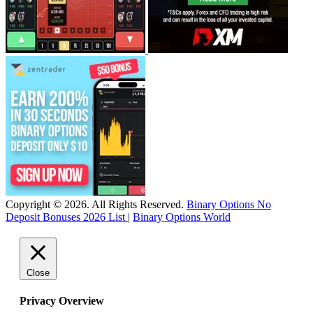
Copyright © 2026. All Rights Reserved.
Binary Options No
Deposit Bonuses 2026 List
|
Binary Options World
Close
Privacy Overview