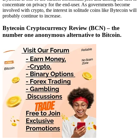
concentrate on privacy for the end-user. As governments become
involved with crypto, the interest in solitude coins like Bytecoin will
probably continue to increase.
Bytecoin Cryptocurrency Review
(BCN)
– the
number one anonymous alternative to Bitcoin.