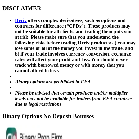
DISCLAIMER
Deriv
offers complex derivatives, such as options and
contracts for difference (“CFDs”). These products may
not be suitable for all clients, and trading them puts you
at risk. Please make sure that you understand the
following risks before trading Deriv products: a) you may
lose some or all of the money you invest in the trade, and
b) if your trade involves currency conversion, exchange
rates will affect your profit and loss. You should never
trade with borrowed money or with money that you
cannot afford to lose.
Binary options are prohibited in EEA
Please be advised that certain products and/or multiplier
levels may not be available for traders from EEA countries
due to legal restrictions
Binary Options No Deposit Bonuses