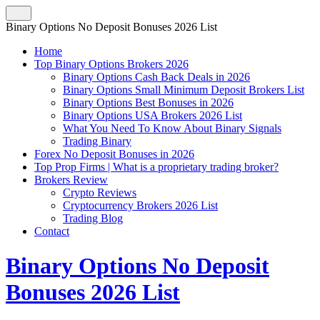
Binary Options No Deposit Bonuses 2026 List
Home
Top Binary Options Brokers 2026
Binary Options Cash Back Deals in 2026
Binary Options Small Minimum Deposit Brokers List
Binary Options Best Bonuses in 2026
Binary Options USA Brokers 2026 List
What You Need To Know About Binary Signals
Trading Binary
Forex No Deposit Bonuses in 2026
Top Prop Firms | What is a proprietary trading broker?
Brokers Review
Crypto Reviews
Cryptocurrency Brokers 2026 List
Trading Blog
Contact
Binary Options No Deposit
Bonuses 2026 List