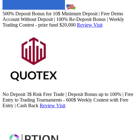
500% Deposit Bonus for 10$ Minimum Deposit | Free Demo
Account Without Deposit | 100% Re-Deposit Bonus | Weekly
Trading Contest - prize fund $20,000
Review
Visit
No Deposit 3$ Risk Free Trade | Deposit Bonus up to 100% | Free
Entry to Trading Tournaments - 600$ Weekly Contest with Free
Entry | Cash Back
Review
Visit