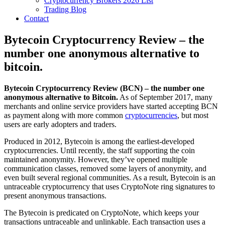
Cryptocurrency Brokers 2026 List
Trading Blog
Contact
Bytecoin Cryptocurrency Review – the
number one anonymous alternative to
bitcoin.
Bytecoin Cryptocurrency Review (BCN) – the number one
anonymous alternative to Bitcoin.
As of September 2017, many
merchants and online service providers have started accepting BCN
as payment along with more common
cryptocurrencies
, but most
users are early adopters and traders.
Produced in 2012, Bytecoin is among the earliest-developed
cryptocurrencies. Until recently, the staff supporting the coin
maintained anonymity. However, they’ve opened multiple
communication classes, removed some layers of anonymity, and
even built several regional communities. As a result, Bytecoin is an
untraceable cryptocurrency that uses CryptoNote ring signatures to
present anonymous transactions.
The Bytecoin is predicated on CryptoNote, which keeps your
transactions untraceable and unlinkable. Each transaction uses a