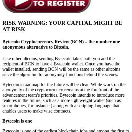
RISK WARNING: YOUR CAPITAL MIGHT BE
AT RISK
Bytecoin Cryptocurrency Review
(BCN)
– the number one
anonymous alternative to Bitcoin.
Like other altcoins, sending Bytecoin takes both you and the
recipient of BCN to have a Bytecoin wallet. Once you have the
wallet installed, sending BCN will be the same as other altcoins
since the algorithm for anonymity functions behind the scenes.
Bytecoin’s roadmap for the future will be clear. While work on the
anonymity of the cryptocurrency remains at the forefront of the
advancement team’s priorities, Bytecoin intends to introduce more
features in the future, such as a more lightweight wallet (such as
smartphones, for instance ) along with a scripting language that
enables users to make wise contracts.
Bytecoin is one
Bytecoin is one of the earliest blockchain jobs and among the first to