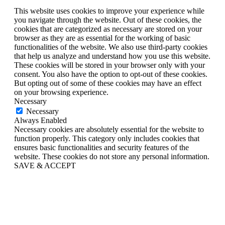
This website uses cookies to improve your experience while
you navigate through the website. Out of these cookies, the
cookies that are categorized as necessary are stored on your
browser as they are as essential for the working of basic
functionalities of the website. We also use third-party cookies
that help us analyze and understand how you use this website.
These cookies will be stored in your browser only with your
consent. You also have the option to opt-out of these cookies.
But opting out of some of these cookies may have an effect
on your browsing experience.
Necessary
Necessary
Always Enabled
Necessary cookies are absolutely essential for the website to
function properly. This category only includes cookies that
ensures basic functionalities and security features of the
website. These cookies do not store any personal information.
SAVE & ACCEPT