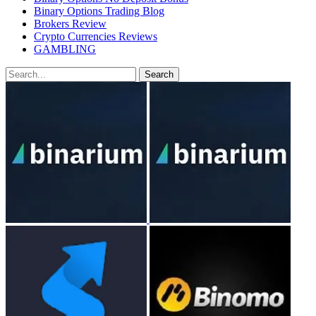
Binary Options Trading Blog
Brokers Review
Crypto Currencies Reviews
GAMBLING