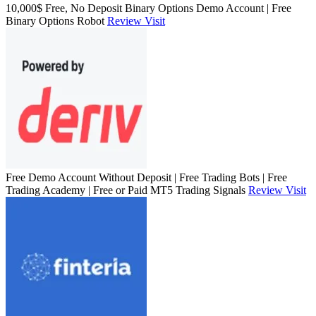
10,000$ Free, No Deposit Binary Options Demo Account | Free
Binary Options Robot
Review
Visit
Free Demo Account Without Deposit | Free Trading Bots | Free
Trading Academy | Free or Paid MT5 Trading Signals
Review
Visit