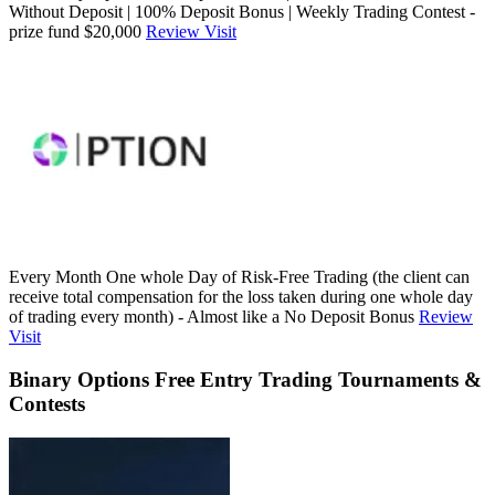
Without Deposit | 100% Deposit Bonus | Weekly Trading Contest -
prize fund $20,000
Review
Visit
Every Month One whole Day of Risk-Free Trading (the client can
receive total compensation for the loss taken during one whole day
of trading every month) - Almost like a No Deposit Bonus
Review
Visit
Binary Options Free Entry Trading Tournaments &
Contests