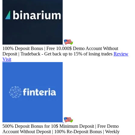
100% Deposit Bonus | Free 10.000$ Demo Account Without
Deposit | Tradeback - Get back up to 15% of losing trades
Review
Visit
500% Deposit Bonus for 10$ Minimum Deposit | Free Demo
Account Without Deposit | 100% Re-Deposit Bonus | Weekly