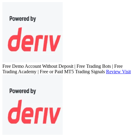
Free Demo Account Without Deposit | Free Trading Bots | Free
Trading Academy | Free or Paid MT5 Trading Signals
Review
Visit