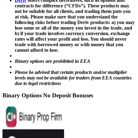
Deriv
offers complex derivatives, such as options and
contracts for difference (“CFDs”). These products may
not be suitable for all clients, and trading them puts you
at risk. Please make sure that you understand the
following risks before trading Deriv products: a) you may
lose some or all of the money you invest in the trade, and
b) if your trade involves currency conversion, exchange
rates will affect your profit and loss. You should never
trade with borrowed money or with money that you
cannot afford to lose.
Binary options are prohibited in EEA
Please be advised that certain products and/or multiplier
levels may not be available for traders from EEA countries
due to legal restrictions
Binary Options No Deposit Bonuses