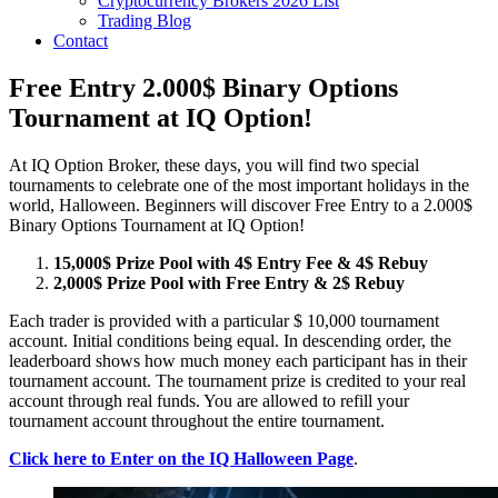
Cryptocurrency Brokers 2026 List
Trading Blog
Contact
Free Entry 2.000$ Binary Options
Tournament at IQ Option!
At IQ Option Broker, these days, you will find two special
tournaments to celebrate one of the most important holidays in the
world, Halloween. Beginners will discover Free Entry to a 2.000$
Binary Options Tournament at IQ Option!
15,000$ Prize Pool with 4$ Entry Fee & 4$ Rebuy
2,000$ Prize Pool with Free Entry & 2$ Rebuy
Each trader is provided with a particular $ 10,000 tournament
account. Initial conditions being equal. In descending order, the
leaderboard shows how much money each participant has in their
tournament account. The tournament prize is credited to your real
account through real funds. You are allowed to refill your
tournament account throughout the entire tournament.
Click here to Enter on the IQ Halloween Page
.