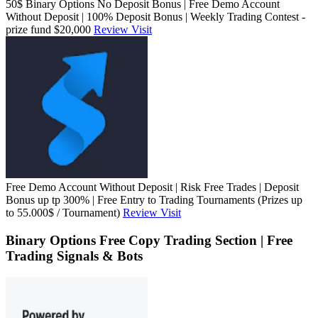
50$ Binary Options No Deposit Bonus | Free Demo Account
Without Deposit | 100% Deposit Bonus | Weekly Trading Contest -
prize fund $20,000
Review
Visit
Free Demo Account Without Deposit | Risk Free Trades | Deposit
Bonus up tp 300% | Free Entry to Trading Tournaments (Prizes up
to 55.000$ / Tournament)
Review
Visit
Binary Options Free Copy Trading Section | Free
Trading Signals & Bots