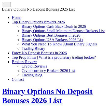
Binary Options No Deposit Bonuses 2026 List
Home
Top Binary Options Brokers 2026
Binary Options Cash Back Deals in 2026
Binary Options Small Minimum Deposit Brokers List
Binary Options Best Bonuses in 2026
Binary Options USA Brokers 2026 List
What You Need To Know About Binary Signals
Trading Binary
Forex No Deposit Bonuses in 2026
Top Prop Firms | What is a proprietary trading broker?
Brokers Review
Crypto Reviews
Cryptocurrency Brokers 2026 List
Trading Blog
Contact
Binary Options No Deposit
Bonuses 2026 List