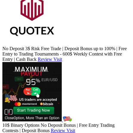
No Deposit 3$ Risk Free Trade | Deposit Bonus up to 100% | Free
Entry to Trading Tournaments - 600$ Weekly Contest with Free
Entry | Cash Back
Review
Visit
10$ Binary Options No Deposit Bonus | Free Entry Trading
Contests | Deposit Bonus
Review
Visit