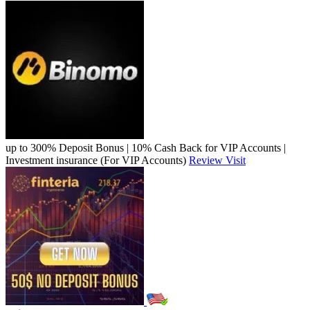
up to 300% Deposit Bonus | 10% Cash Back for VIP Accounts |
Investment insurance (For VIP Accounts)
Review
Visit