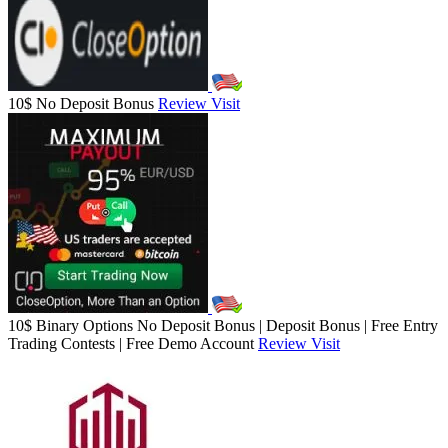
10$ No Deposit Bonus
Review
Visit
10$ Binary Options No Deposit Bonus | Deposit Bonus | Free Entry
Trading Contests | Free Demo Account
Review
Visit