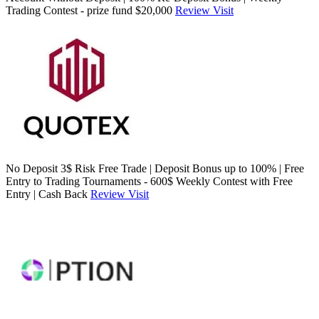
Trading Contest - prize fund $20,000
Review
Visit
No Deposit 3$ Risk Free Trade | Deposit Bonus up to 100% | Free
Entry to Trading Tournaments - 600$ Weekly Contest with Free
Entry | Cash Back
Review
Visit