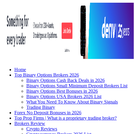
Home
Top Binary Options Brokers 2026
Binary Options Cash Back Deals in 2026
Binary Options Small Minimum Deposit Brokers List
Binary Options Best Bonuses in 2026
Binary Options USA Brokers 2026 List
What You Need To Know About Binary Signals
Trading Binary
Forex No Deposit Bonuses in 2026
Top Prop Firms | What is a proprietary trading broker?
Brokers Review
Crypto Reviews