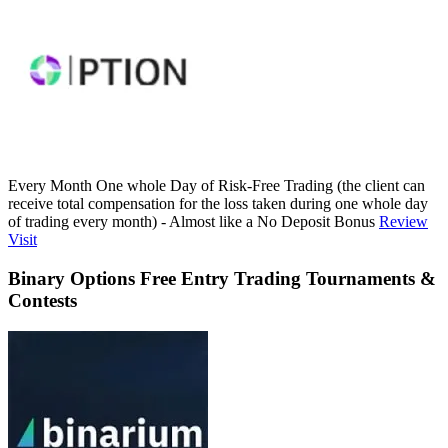
Every Month One whole Day of Risk-Free Trading (the client can
receive total compensation for the loss taken during one whole day
of trading every month) - Almost like a No Deposit Bonus
Review
Visit
Binary Options Free Entry Trading Tournaments &
Contests