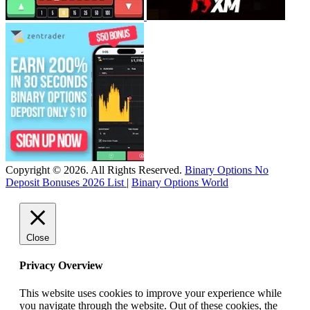
Copyright © 2026. All Rights Reserved.
Binary Options No
Deposit Bonuses 2026 List
|
Binary Options World
Close
Privacy Overview
This website uses cookies to improve your experience while
you navigate through the website. Out of these cookies, the