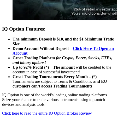
IQ Option Features:
The minimum Deposit is $10, and the $1 Minimum Trade
Size
Demo Account Without Deposit –
Click Here To Open an
Account
Great Trading Platform
for Crypto, Forex, Stocks, ETFs,
and binary options!
Up to 92% Profit (*) – The amount
will be credited to the
account in case of successful investment!
Great Trading Tournaments Every Month – (
*
)
Tournaments are subject to Terms & Conditions,
and EU
customers can’t access Trading Tournaments
IQ Option is one of the world’s leading online trading platforms.
Seize your chance to trade various instruments using top-notch
devices and analysis tools.
Click here to read the entire IQ Option Broker Review