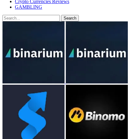
Crypto Currencies Reviews
GAMBLING