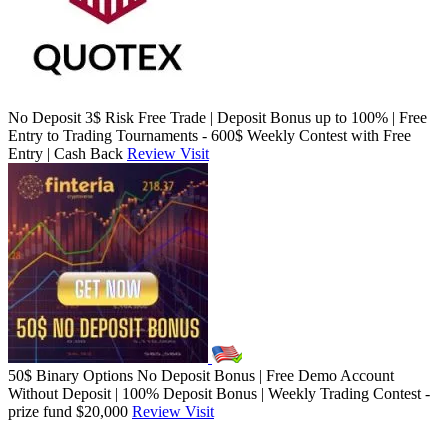
No Deposit 3$ Risk Free Trade | Deposit Bonus up to 100% | Free
Entry to Trading Tournaments - 600$ Weekly Contest with Free
Entry | Cash Back
Review
Visit
50$ Binary Options No Deposit Bonus | Free Demo Account
Without Deposit | 100% Deposit Bonus | Weekly Trading Contest -
prize fund $20,000
Review
Visit