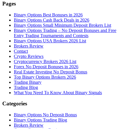
Pages
Binary Options Best Bonuses in 2026
Binary Options Cash Back Deals in 2026
Binary Options Small Minimum Deposit Brokers List
Binary Options Trading – No Deposit Bonuses and Free
Entry Trading Tournaments and Contests
Binary Options USA Brokers 2026 List
Brokers Review
Contact
Crypto Reviews
Cryptocurrency Brokers 2026 List
Forex No Deposit Bonuses in 2026
Real Estate Investing No Deposit Bonus
Top Binary Options Brokers 2026
Trading Binary
Trading Blog
What You Need To Know About Binary Signals
Categories
Binary Options No Deposit Bonus
Binary Options Trading Blog
Brokers Review