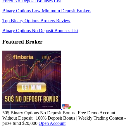
Forex No Deposit Bonuses List
Binary Options Low Minimum Deposit Brokers
Top Binary Options Brokers Review
Binary Options No Deposit Bonuses List
Featured Broker
50$ Binary Options No Deposit Bonus | Free Demo Account
Without Deposit | 100% Deposit Bonus | Weekly Trading Contest -
prize fund $20,000
Open Account