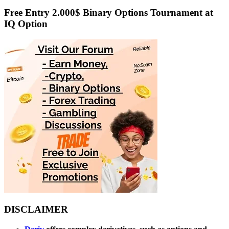
Free Entry 2.000$ Binary Options Tournament at
IQ Option
DISCLAIMER