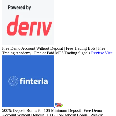
Free Demo Account Without Deposit | Free Trading Bots | Free
Trading Academy | Free or Paid MT5 Trading Signals
Review
Visit
500% Deposit Bonus for 10$ Minimum Deposit | Free Demo
Account Without Deposit | 100% Re-Deposit Bonus | Weekly