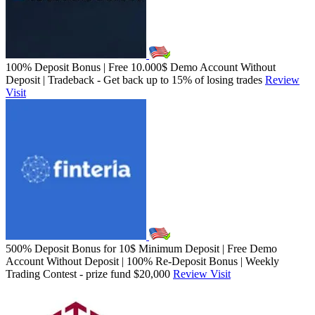
100% Deposit Bonus | Free 10.000$ Demo Account Without
Deposit | Tradeback - Get back up to 15% of losing trades
Review
Visit
500% Deposit Bonus for 10$ Minimum Deposit | Free Demo
Account Without Deposit | 100% Re-Deposit Bonus | Weekly
Trading Contest - prize fund $20,000
Review
Visit