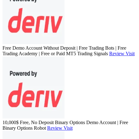
Free Demo Account Without Deposit | Free Trading Bots | Free
Trading Academy | Free or Paid MT5 Trading Signals
Review
Visit
10,000$ Free, No Deposit Binary Options Demo Account | Free
Binary Options Robot
Review
Visit