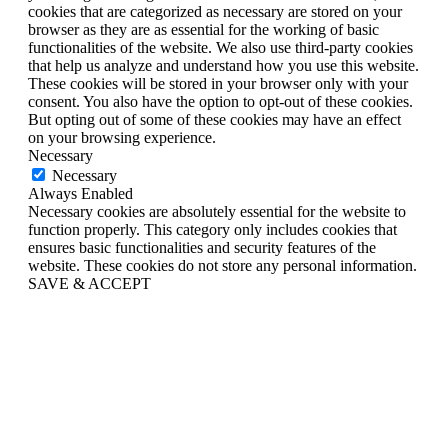
cookies that are categorized as necessary are stored on your
browser as they are as essential for the working of basic
functionalities of the website. We also use third-party cookies
that help us analyze and understand how you use this website.
These cookies will be stored in your browser only with your
consent. You also have the option to opt-out of these cookies.
But opting out of some of these cookies may have an effect
on your browsing experience.
Necessary
Necessary
Always Enabled
Necessary cookies are absolutely essential for the website to
function properly. This category only includes cookies that
ensures basic functionalities and security features of the
website. These cookies do not store any personal information.
SAVE & ACCEPT