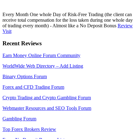
Every Month One whole Day of Risk-Free Trading (the client can
receive total compensation for the loss taken during one whole day
of trading every month) - Almost like a No Deposit Bonus
Review
Visit
Recent Reviews
Earn Money Online Forum Community
WorldWide Web Directory – Add Listing
Binary Options Forum
Forex and CFD Trading Forum
Crypto Trading and Crypto Gambling Forum
Webmaster Resources and SEO Tools Forum
Gambling Forum
Top Forex Brokers Review