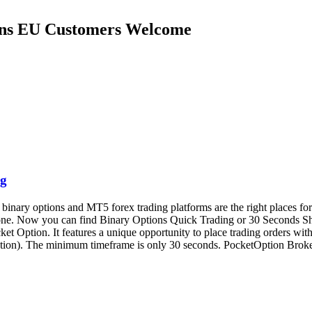
ions EU Customers Welcome
ng
ary options and MT5 forex trading platforms are the right places for o
phone. Now you can find Binary Options Quick Trading or 30 Seconds 
t Option. It features a unique opportunity to place trading orders with 
xpiration). The minimum timeframe is only 30 seconds. PocketOption Br