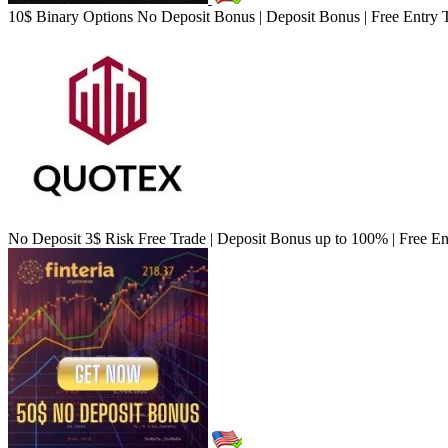
10$ Binary Options No Deposit Bonus | Deposit Bonus | Free Entry 
No Deposit 3$ Risk Free Trade | Deposit Bonus up to 100% | Free En