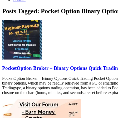
Posts Tagged: Pocket Option Binary Opt
PocketOption Broker – Binary Options Quick Tradi
PocketOption Broker – Binary Options Quick Trading Pocket Option bin
binary options, which may be readily retrieved from a PC or smart
Tradingype, a binary options trading operation, has been added to Pocke
closure on the chart (hours, minutes, and seconds are set before e