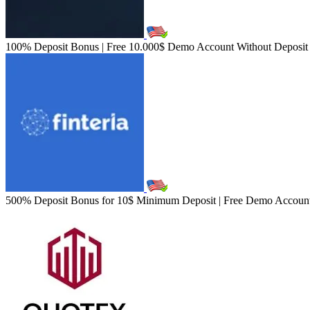
100% Deposit Bonus | Free 10.000$ Demo Account Without Deposit | 
500% Deposit Bonus for 10$ Minimum Deposit | Free Demo Account W