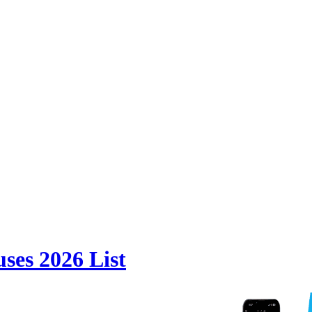
ses 2026 List