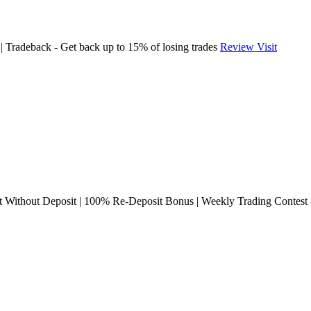
Tradeback - Get back up to 15% of losing trades
Review
Visit
ithout Deposit | 100% Re-Deposit Bonus | Weekly Trading Contest -