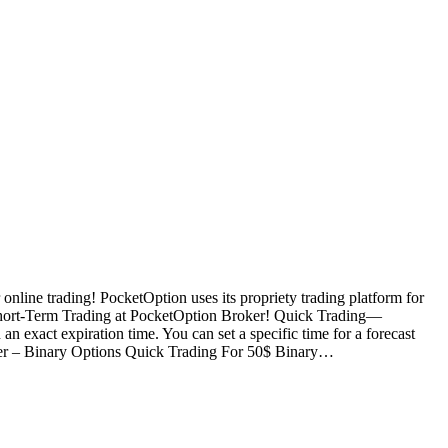
nline trading! PocketOption uses its propriety trading platform for
Short-Term Trading at PocketOption Broker! Quick Trading—
an exact expiration time. You can set a specific time for a forecast
oker – Binary Options Quick Trading For 50$ Binary…