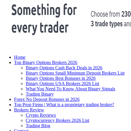
Home
Top Binary Options Brokers 2026
Binary Options Cash Back Deals in 2026
Binary Options Small Minimum Deposit Brokers List
Binary Options Best Bonuses in 2026
Binary Options USA Brokers 2026 List
What You Need To Know About Binary Signals
Trading Binary
Forex No Deposit Bonuses in 2026
Top Prop Firms | What is a proprietary trading broker?
Brokers Review
Crypto Reviews
Cryptocurrency Brokers 2026 List
Trading Blog
Contact