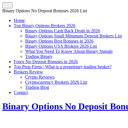
Binary Options No Deposit Bonuses 2026 List
Home
Top Binary Options Brokers 2026
Binary Options Cash Back Deals in 2026
Binary Options Small Minimum Deposit Brokers List
Binary Options Best Bonuses in 2026
Binary Options USA Brokers 2026 List
What You Need To Know About Binary Signals
Trading Binary
Forex No Deposit Bonuses in 2026
Top Prop Firms | What is a proprietary trading broker?
Brokers Review
Crypto Reviews
Cryptocurrency Brokers 2026 List
Trading Blog
Contact
Binary Options No Deposit Bonu