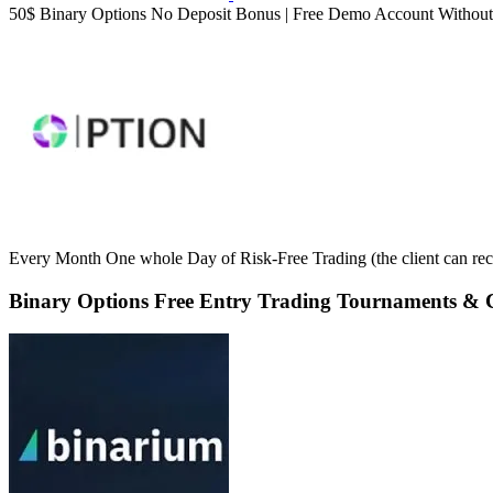
50$ Binary Options No Deposit Bonus | Free Demo Account Without 
Every Month One whole Day of Risk-Free Trading (the client can rece
Binary Options Free Entry Trading Tournaments & C