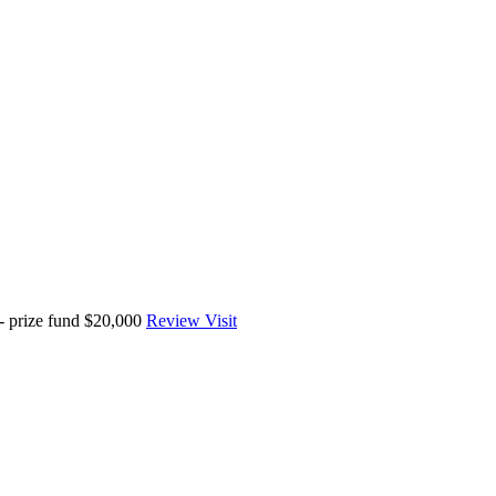
 prize fund $20,000
Review
Visit