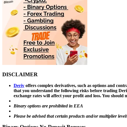
DISCLAIMER
Deriv
offers complex derivatives, such as options and contra
that you understand the following risks before trading Deri
exchange rates will affect your profit and loss. You shoul
Binary options are prohibited in EEA
Please be advised that certain products and/or multiplier level
Binary Options No Deposit Bonuses