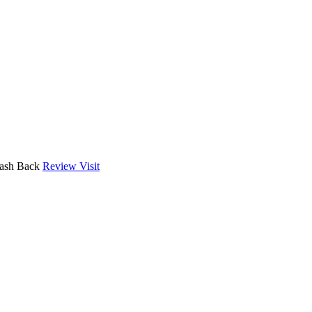
Cash Back
Review
Visit