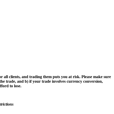
r all clients, and trading them puts you at risk. Please make sure
the trade, and b) if your trade involves currency conversion,
ford to lose.
trictions