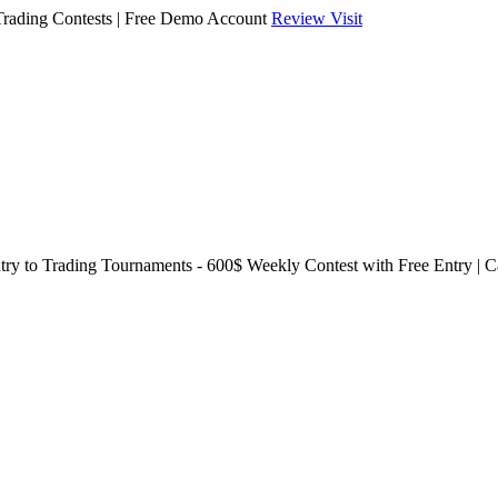
Trading Contests | Free Demo Account
Review
Visit
try to Trading Tournaments - 600$ Weekly Contest with Free Entry | 