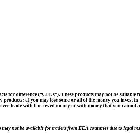
cts for difference (“CFDs”). These products may not be suitable fo
v products: a) you may lose some or all of the money you invest in 
d never trade with borrowed money or with money that you cannot af
s may not be available for traders from EEA countries due to legal res