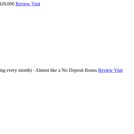
 $20,000
Review
Visit
ding every month) - Almost like a No Deposit Bonus
Review
Visit