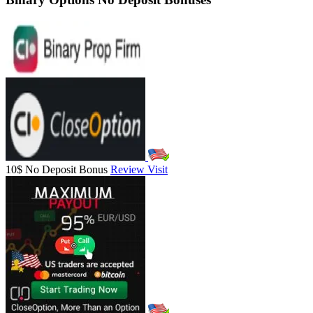
10$ No Deposit Bonus
Review
Visit