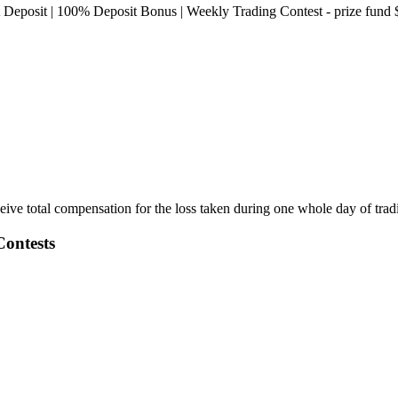
Deposit | 100% Deposit Bonus | Weekly Trading Contest - prize fund
ive total compensation for the loss taken during one whole day of tra
ontests