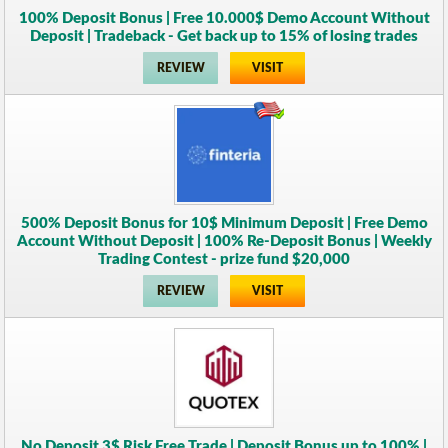
100% Deposit Bonus | Free 10.000$ Demo Account Without
Deposit | Tradeback - Get back up to 15% of losing trades
REVIEW
VISIT
500% Deposit Bonus for 10$ Minimum Deposit | Free Demo
Account Without Deposit | 100% Re-Deposit Bonus | Weekly
Trading Contest - prize fund $20,000
REVIEW
VISIT
No Deposit 3$ Risk Free Trade | Deposit Bonus up to 100% |