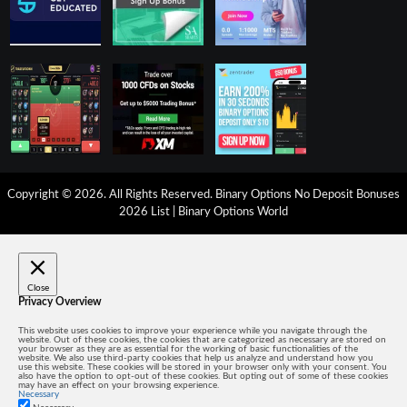
Copyright © 2026. All Rights Reserved.
Binary Options No Deposit Bonuses
2026 List
|
Binary Options World
Close
Privacy Overview
This website uses cookies to improve your experience while you navigate through the
website. Out of these cookies, the cookies that are categorized as necessary are stored on
your browser as they are as essential for the working of basic functionalities of the
website. We also use third-party cookies that help us analyze and understand how you
use this website. These cookies will be stored in your browser only with your consent. You
also have the option to opt-out of these cookies. But opting out of some of these cookies
may have an effect on your browsing experience.
Necessary