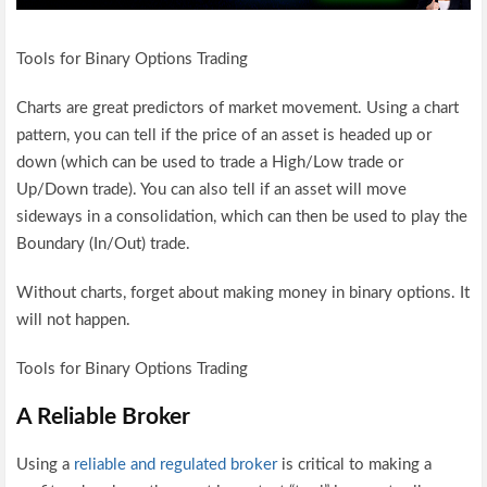
Tools for Binary Options Trading
Charts are great predictors of market movement. Using a chart
pattern, you can tell if the price of an asset is headed up or
down (which can be used to trade a High/Low trade or
Up/Down trade). You can also tell if an asset will move
sideways in a consolidation, which can then be used to play the
Boundary (In/Out) trade.
Without charts, forget about making money in binary options. It
will not happen.
Tools for Binary Options Trading
A Reliable Broker
Using a
reliable and regulated broker
is critical to making a