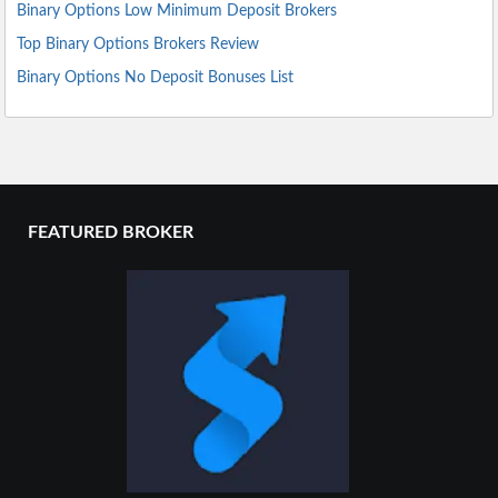
Binary Options Low Minimum Deposit Brokers
Top Binary Options Brokers Review
Binary Options No Deposit Bonuses List
FEATURED BROKER