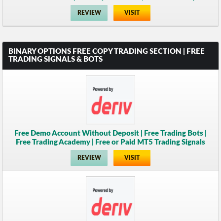
REVIEW
VISIT
BINARY OPTIONS FREE COPY TRADING SECTION | FREE
TRADING SIGNALS & BOTS
Free Demo Account Without Deposit | Free Trading Bots |
Free Trading Academy | Free or Paid MT5 Trading Signals
REVIEW
VISIT