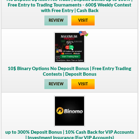
Free Entry to Trading Tournaments - 600$ Weekly Contest
with Free Entry | Cash Back
REVIEW
VISIT
10$ Binary Options No Deposit Bonus | Free Entry Trading
Contests | Deposit Bonus
REVIEW
VISIT
up to 300% Deposit Bonus | 10% Cash Back for VIP Accounts
| Investment insurance (For VIP Accounts)