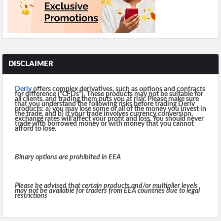
DISCLAIMER
Deriv
offers complex derivatives, such as options and contracts
for difference (“CFDs”). These products may not be suitable for
all clients, and trading them puts you at risk. Please make sure
that you understand the following risks before trading Deriv
products: a) you may lose some or all of the money you invest in
the trade, and b) if your trade involves currency conversion,
exchange rates will affect your profit and loss. You should never
trade with borrowed money or with money that you cannot
afford to lose.
Binary options are prohibited in EEA
Please be advised that certain products and/or multiplier levels
may not be available for traders from EEA countries due to legal
restrictions