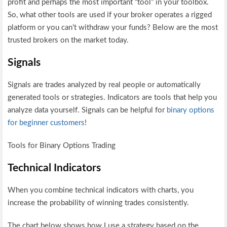
profit and perhaps the most important “tool” in your toolbox.
So, what other tools are used if your broker operates a rigged
platform or you can’t withdraw your funds? Below are the most
trusted brokers on the market today.
Signals
Signals are trades analyzed by real people or automatically
generated tools or strategies. Indicators are tools that help you
analyze data yourself. Signals can be helpful for
binary options
for beginner customers
!
Tools for Binary Options Trading
Technical Indicators
When you combine technical indicators with charts, you
increase the probability of winning trades consistently.
The chart below shows how I use a strategy based on the