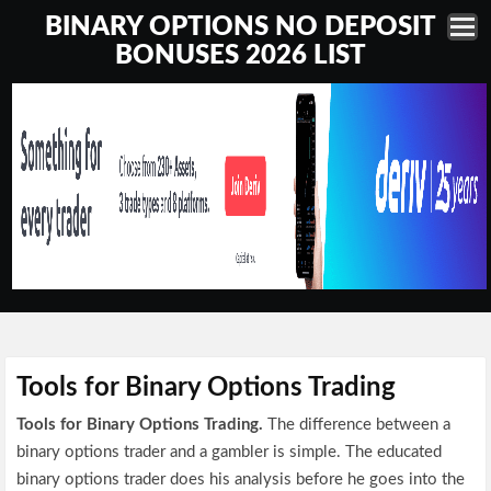
BINARY OPTIONS NO DEPOSIT
BONUSES 2026 LIST
Tools for Binary Options Trading
Tools for Binary Options Trading.
The difference between a
binary options trader and a gambler is simple. The educated
binary options trader does his analysis before he goes into the