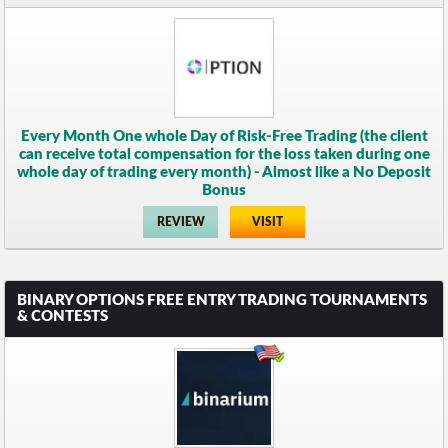
Every Month One whole Day of Risk-Free Trading (the client
can receive total compensation for the loss taken during one
whole day of trading every month) - Almost like a No Deposit
Bonus
REVIEW
VISIT
BINARY OPTIONS FREE ENTRY TRADING TOURNAMENTS
& CONTESTS