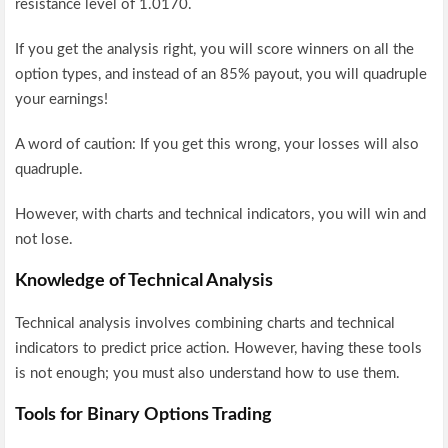
resistance level of 1.0170.
If you get the analysis right, you will score winners on all the
option types, and instead of an 85% payout, you will quadruple
your earnings!
A word of caution: If you get this wrong, your losses will also
quadruple.
However, with charts and technical indicators, you will win and
not lose.
Knowledge of Technical Analysis
Technical analysis involves combining charts and technical
indicators to predict price action. However, having these tools
is not enough; you must also understand how to use them.
Tools for Binary Options Trading