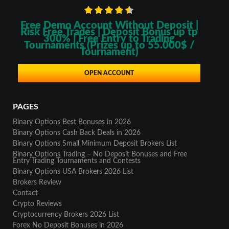
Free Demo Account Without Deposit |
Risk Free Trades | Deposit Bonus up tp
300% | Free Entry to Trading
Tournaments (Prizes up to 55.000$ /
Tournament)
OPEN ACCOUNT
PAGES
Binary Options Best Bonuses in 2026
Binary Options Cash Back Deals in 2026
Binary Options Small Minimum Deposit Brokers List
Binary Options Trading – No Deposit Bonuses and Free
Entry Trading Tournaments and Contests
Binary Options USA Brokers 2026 List
Brokers Review
Contact
Crypto Reviews
Cryptocurrency Brokers 2026 List
Forex No Deposit Bonuses in 2026