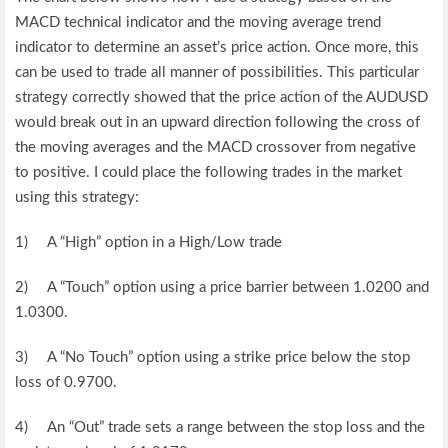
MACD technical indicator and the moving average trend
indicator to determine an asset’s price action. Once more, this
can be used to trade all manner of possibilities. This particular
strategy correctly showed that the price action of the AUDUSD
would break out in an upward direction following the cross of
the moving averages and the MACD crossover from negative
to positive. I could place the following trades in the market
using this strategy:
1) A “High” option in a High/Low trade
2) A “Touch” option using a price barrier between 1.0200 and
1.0300.
3) A “No Touch” option using a strike price below the stop
loss of 0.9700.
4) An “Out” trade sets a range between the stop loss and the