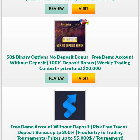
REVIEW
VISIT
50$ Binary Options No Deposit Bonus | Free Demo Account
Without Deposit | 100% Deposit Bonus | Weekly Trading
Contest - prize fund $20,000
REVIEW
VISIT
Free Demo Account Without Deposit | Risk Free Trades |
Deposit Bonus up tp 300% | Free Entry to Trading
Tournaments (Prizes up to 55.000$ / Tournament)