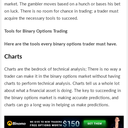
market. The gambler moves based on a hunch or bases his bet
on luck. There is no room for chance in trading; a trader must
acquire the necessary tools to succeed.
Tools for Binary Options Trading
Here are the tools every binary options trader must have.
Charts
Charts are the bedrock of technical analysis; There is no way a
trader can make it in the binary options market without having
charts to perform technical analysis. Charts tell us a whole lot
about what a financial asset is doing. The key to succeeding in
the binary options market is making accurate predictions, and
charts can go a long way in helping us make predictions.