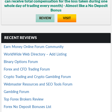
can receive total compensation for the loss taken during one
whole day of trading every month) - Almost like a No Deposit
Bonus
REVIEW
VISIT
RECENT REVIEWS
Earn Money Online Forum Community
WorldWide Web Directory – Add Listing
Binary Options Forum
Forex and CFD Trading Forum
Crypto Trading and Crypto Gambling Forum
Webmaster Resources and SEO Tools Forum
Gambling Forum
Top Forex Brokers Review
Forex No Deposit Bonuses List