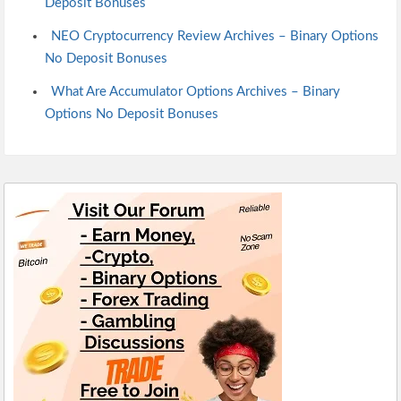
Deposit Bonuses
NEO Cryptocurrency Review Archives – Binary Options
No Deposit Bonuses
What Are Accumulator Options Archives – Binary
Options No Deposit Bonuses