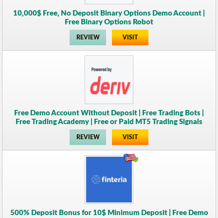
10,000$ Free, No Deposit Binary Options Demo Account |
Free Binary Options Robot
REVIEW
VISIT
Free Demo Account Without Deposit | Free Trading Bots |
Free Trading Academy | Free or Paid MT5 Trading Signals
REVIEW
VISIT
500% Deposit Bonus for 10$ Minimum Deposit | Free Demo