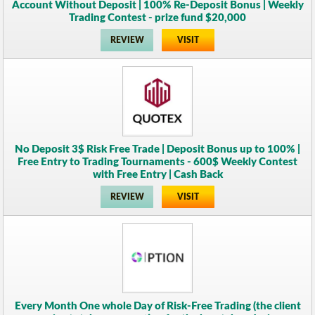
Account Without Deposit | 100% Re-Deposit Bonus | Weekly
Trading Contest - prize fund $20,000
REVIEW
VISIT
No Deposit 3$ Risk Free Trade | Deposit Bonus up to 100% |
Free Entry to Trading Tournaments - 600$ Weekly Contest
with Free Entry | Cash Back
REVIEW
VISIT
Every Month One whole Day of Risk-Free Trading (the client