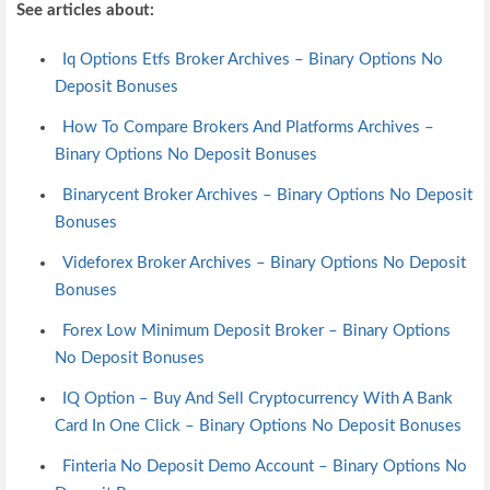
See articles about:
Iq Options Etfs Broker Archives – Binary Options No
Deposit Bonuses
How To Compare Brokers And Platforms Archives –
Binary Options No Deposit Bonuses
Binarycent Broker Archives – Binary Options No Deposit
Bonuses
Videforex Broker Archives – Binary Options No Deposit
Bonuses
Forex Low Minimum Deposit Broker – Binary Options
No Deposit Bonuses
IQ Option – Buy And Sell Cryptocurrency With A Bank
Card In One Click – Binary Options No Deposit Bonuses
Finteria No Deposit Demo Account – Binary Options No