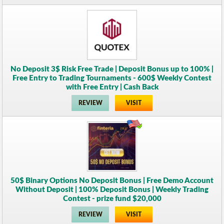
No Deposit 3$ Risk Free Trade | Deposit Bonus up to 100% |
Free Entry to Trading Tournaments - 600$ Weekly Contest
with Free Entry | Cash Back
REVIEW
VISIT
50$ Binary Options No Deposit Bonus | Free Demo Account
Without Deposit | 100% Deposit Bonus | Weekly Trading
Contest - prize fund $20,000
REVIEW
VISIT