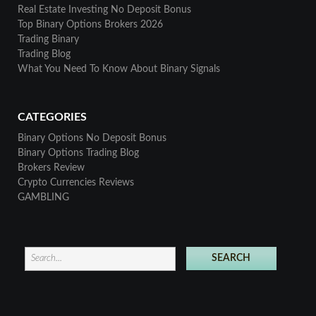
Real Estate Investing No Deposit Bonus
Top Binary Options Brokers 2026
Trading Binary
Trading Blog
What You Need To Know About Binary Signals
CATEGORIES
Binary Options No Deposit Bonus
Binary Options Trading Blog
Brokers Review
Crypto Currencies Reviews
GAMBLING