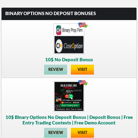
BINARY OPTIONS NO DEPOSIT BONUSES
10$ No Deposit Bonus
REVIEW
VISIT
10$ Binary Options No Deposit Bonus | Deposit Bonus | Free
Entry Trading Contests | Free Demo Account
REVIEW
VISIT